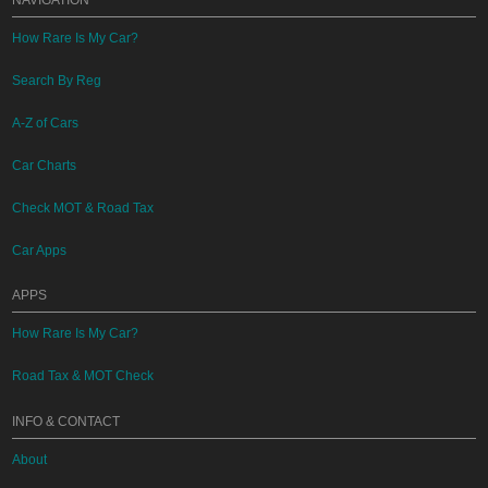
NAVIGATION
How Rare Is My Car?
Search By Reg
A-Z of Cars
Car Charts
Check MOT & Road Tax
Car Apps
APPS
How Rare Is My Car?
Road Tax & MOT Check
INFO & CONTACT
About