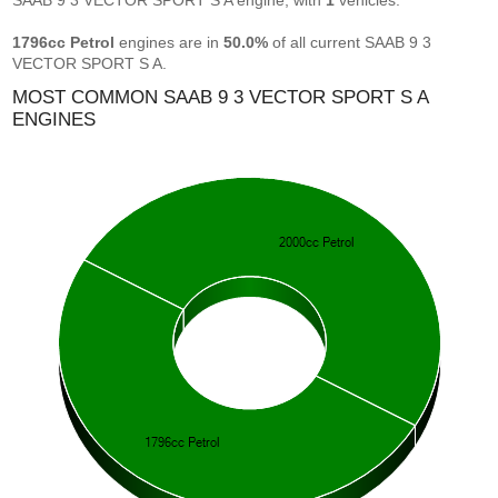
SAAB 9 3 VECTOR SPORT S A engine, with
1
vehicles.
1796cc Petrol
engines are in
50.0%
of all current SAAB 9 3
VECTOR SPORT S A.
MOST COMMON SAAB 9 3 VECTOR SPORT S A
ENGINES