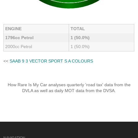
ENGINE
TOTAL
1796cc Petrol
1 (50.0%)
2000cc Petrol
1 (50.0%)
<<
SAAB 9 3 VECTOR SPORT S A COLOURS
How Rare Is My Car analyses quarterly 'road tax' data from the
DVLA as well as daily MOT data from the DVSA.