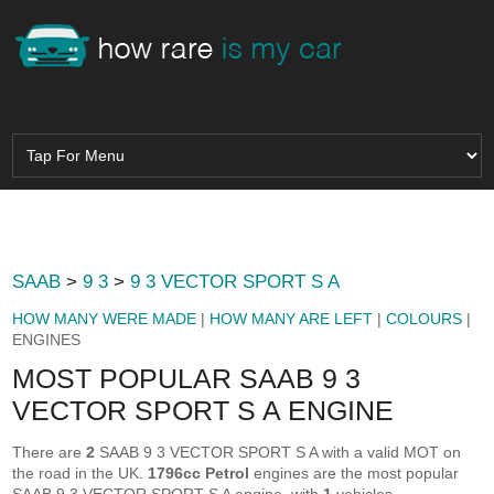
SAAB
>
9 3
>
9 3 VECTOR SPORT S A
HOW MANY WERE MADE
|
HOW MANY ARE LEFT
|
COLOURS
|
ENGINES
MOST POPULAR SAAB 9 3
VECTOR SPORT S A ENGINE
There are
2
SAAB 9 3 VECTOR SPORT S A with a valid MOT on
the road in the UK.
1796cc Petrol
engines are the most popular