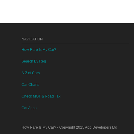
NAVIGATION
How Rare Is My Car?
Search By Reg
A-Z of Cars
Car Charts
Check MOT & Road Tax
Car Apps
How Rare Is My Car?
- Copyright 2025
App Developers Ltd