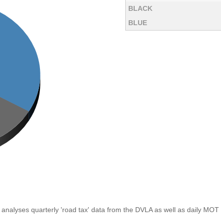
BLACK
BLUE
analyses quarterly 'road tax' data from the DVLA as well as daily MOT