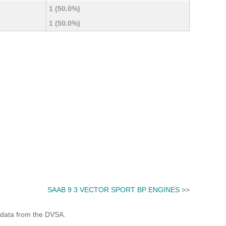
1 (50.0%)
1 (50.0%)
SAAB 9 3 VECTOR SPORT BP ENGINES
>>
 data from the DVSA.