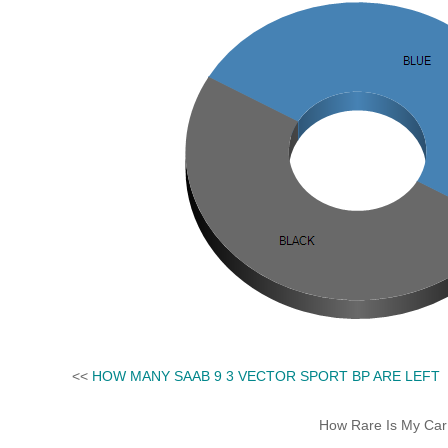
<<
HOW MANY SAAB 9 3 VECTOR SPORT BP ARE LEFT
How Rare Is My Car 