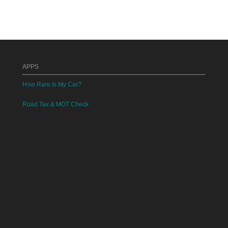
APPS
How Rare Is My Car?
Road Tax & MOT Check