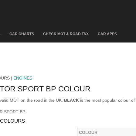
S
CAR CHARTS
CHECK MOT & ROAD TAX
CAR APPS
OURS |
ENGINES
CTOR SPORT BP COLOUR
alid MOT on the road in the UK.
BLACK
is the most popular colour
OR SPORT BP.
 COLOURS
COLOUR