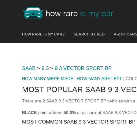
HOW RARE IS MY CAR?
SEARCH BY REG
A-Z OF CAR
SAAB
>
9 3
>
9 3 VECTOR SPORT BP
HOW MANY WERE MADE
|
HOW MANY ARE LEFT
| COL
MOST POPULAR SAAB 9 3 VE
There are
2
SAAB 9 3 VECTOR SPORT BP vehicles with a v
BLACK
paint adorns
50.0%
of all current SAAB 9 3 VECT
MOST COMMON SAAB 9 3 VECTOR SPORT BP