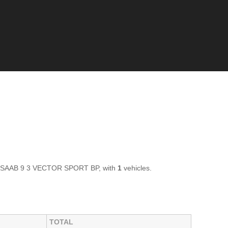
 of SAAB 9 3 VECTOR SPORT BP, with
1
vehicles.
TOTAL