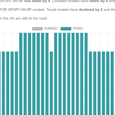
OR SPORT AN BP
has fallen by 4
. Licensed models have
fallen by 4
and
TOR SPORT AN BP models. Taxed models have
declined by 2
and th
e UK are still on the road.