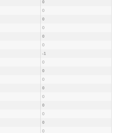
0
0
0
0
0
0
-1
0
0
0
0
0
0
0
0
0