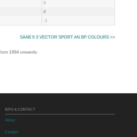
0
0
-1
SAAB 9 3 VECTOR SPORT AN BP COLOURS
>>
e from 1994 onwards.
INFO & CONTACT
About
Contact