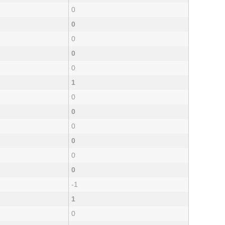
0
0
0
0
0
1
0
0
0
0
0
0
-1
1
0