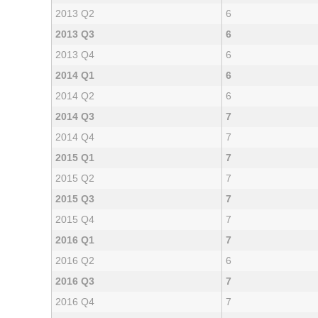
2013 Q2
6
2013 Q3
6
2013 Q4
6
2014 Q1
6
2014 Q2
6
2014 Q3
7
2014 Q4
7
2015 Q1
7
2015 Q2
7
2015 Q3
7
2015 Q4
7
2016 Q1
7
2016 Q2
6
2016 Q3
7
2016 Q4
7