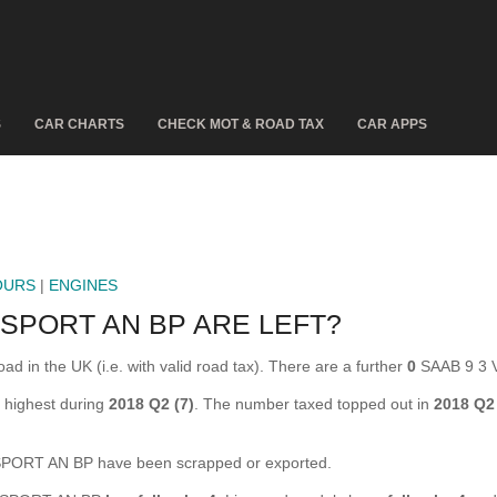
S
CAR CHARTS
CHECK MOT & ROAD TAX
CAR APPS
OURS
|
ENGINES
SPORT AN BP ARE LEFT?
in the UK (i.e. with valid road tax). There are a further
0
SAAB 9 3 
highest during
2018 Q2 (7)
. The number taxed topped out in
2018 Q2
ORT AN BP have been scrapped or exported.