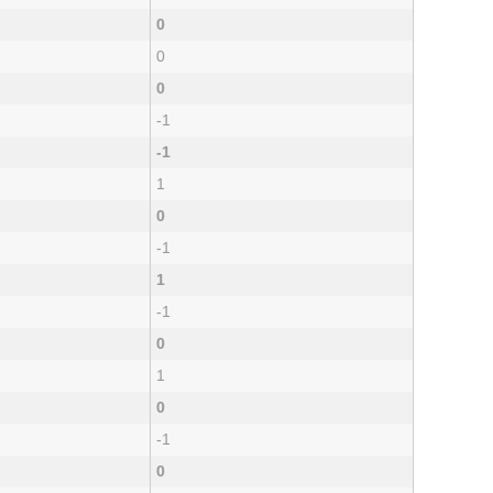
0
0
0
-1
-1
1
0
-1
1
-1
0
1
0
-1
0