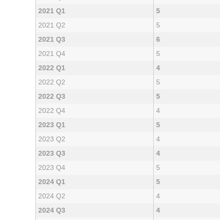
2021 Q1
5
2021 Q2
5
2021 Q3
6
2021 Q4
5
2022 Q1
4
2022 Q2
5
2022 Q3
5
2022 Q4
4
2023 Q1
5
2023 Q2
4
2023 Q3
4
2023 Q4
5
2024 Q1
5
2024 Q2
4
2024 Q3
4