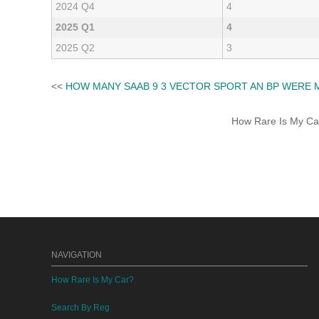
2024 Q4
4
2025 Q1
4
2025 Q2
3
<<
HOW MANY SAAB 9 3 VECTOR SPORT AN BP WERE 
How Rare Is My Car 
NAVIGATION
How Rare Is My Car?
Search By Reg