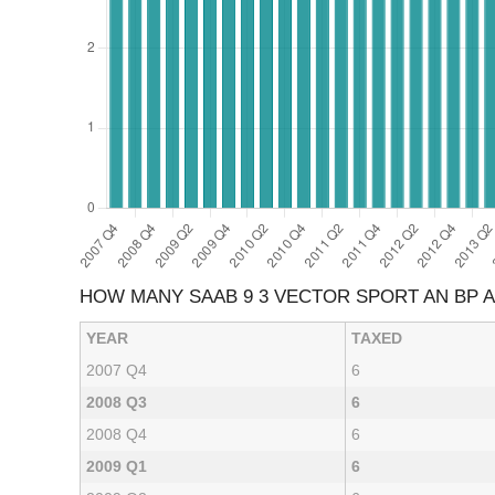
HOW MANY SAAB 9 3 VECTOR SPORT AN BP 
YEAR
TAXED
2007 Q4
6
2008 Q3
6
2008 Q4
6
2009 Q1
6