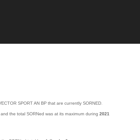
VECTOR SPORT AN BP that are currently SORNED.
and the total SORNed was at its maximum during
2021