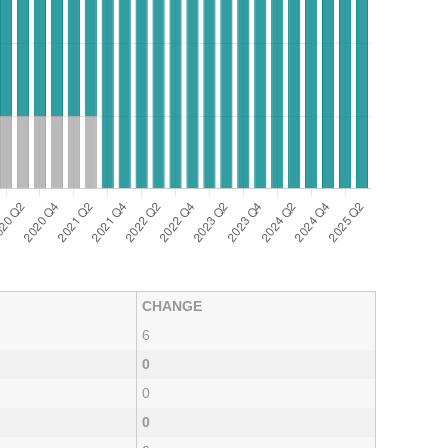
CHANGE
6
0
0
0