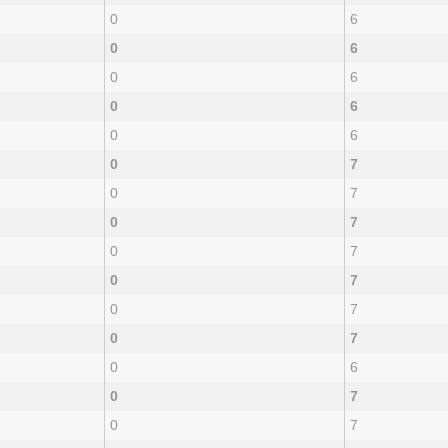
0
6
0
6
0
6
0
6
0
6
0
7
0
7
0
7
0
7
0
7
0
7
0
7
0
6
0
7
0
7