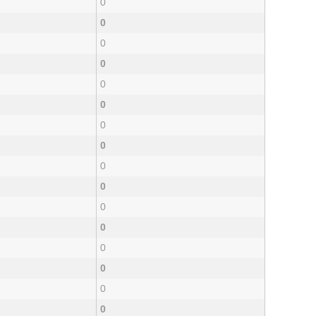
0
0
0
0
0
0
0
0
0
0
0
0
0
0
0
0