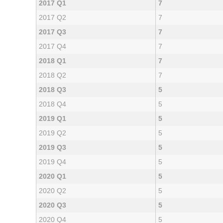
2017 Q1
7
2017 Q2
7
2017 Q3
7
2017 Q4
7
2018 Q1
7
2018 Q2
7
2018 Q3
5
2018 Q4
5
2019 Q1
5
2019 Q2
5
2019 Q3
5
2019 Q4
5
2020 Q1
5
2020 Q2
5
2020 Q3
5
2020 Q4
5