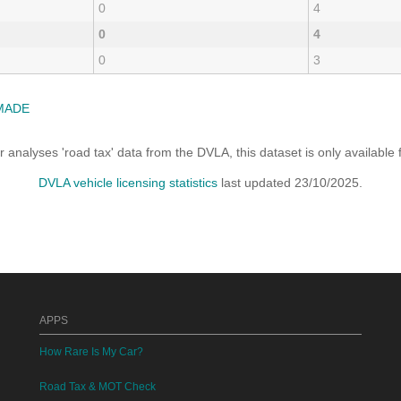
0
4
0
4
0
3
MADE
analyses 'road tax' data from the DVLA, this dataset is only availabl
DVLA vehicle licensing statistics
last updated 23/10/2025.
APPS
How Rare Is My Car?
Road Tax & MOT Check