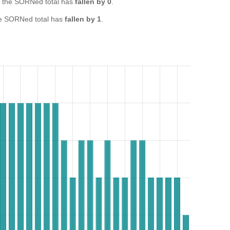
 the SORNed total has
fallen by 0
.
e SORNed total has
fallen by 1
.