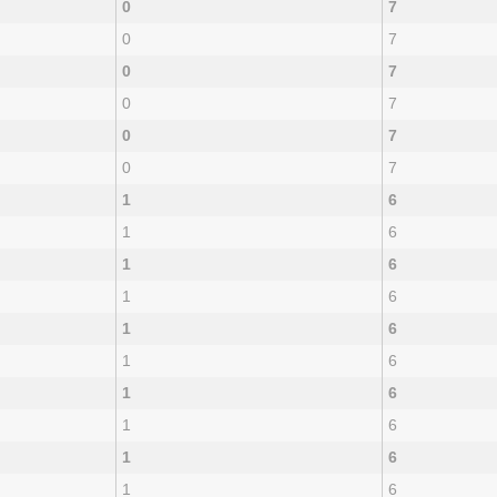
0
7
0
7
0
7
0
7
0
7
0
7
1
6
1
6
1
6
1
6
1
6
1
6
1
6
1
6
1
6
1
6