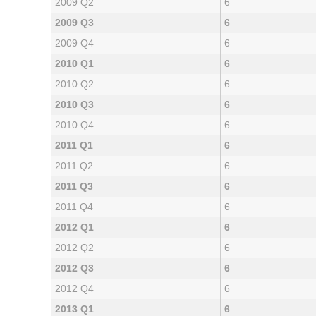
2009 Q2
6
2009 Q3
6
2009 Q4
6
2010 Q1
6
2010 Q2
6
2010 Q3
6
2010 Q4
6
2011 Q1
6
2011 Q2
6
2011 Q3
6
2011 Q4
6
2012 Q1
6
2012 Q2
6
2012 Q3
6
2012 Q4
6
2013 Q1
6