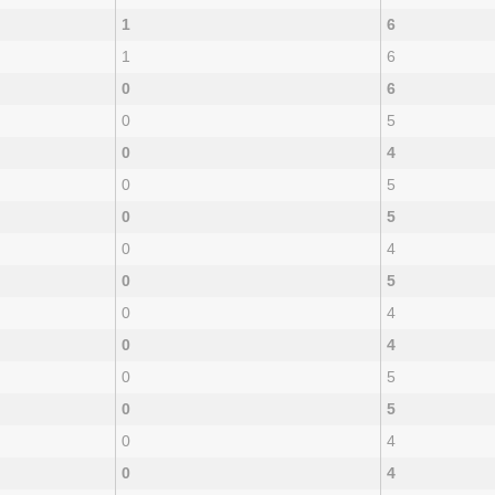
1
6
1
6
0
6
0
5
0
4
0
5
0
5
0
4
0
5
0
4
0
4
0
5
0
5
0
4
0
4