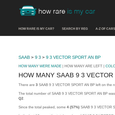
HOW RARE IS MY CAR?
SEARCH BY REG
A-Z OF CAR
SAAB
>
9 3
>
9 3 VECTOR SPORT AN BP
HOW MANY WERE MADE
| HOW MANY ARE LEFT |
COL
HOW MANY SAAB 9 3 VECTOR 
There are
3
SAAB 9 3 VECTOR SPORT AN BP left on the road 
The total number of SAAB 9 3 VECTOR SPORT AN BP was 
Q2
.
Since the total peaked, some
4 (57%)
SAAB 9 3 VECTOR SP