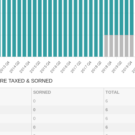
ARE TAXED & SORNED
SORNED
TOTAL
0
6
0
6
0
6
0
6