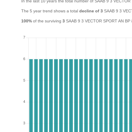
In the last 10 years the total number of SAAB 9 3 VECT
The 5 year trend shows a total
decline of 3
SAAB 9 3 VEC
100%
of the surviving
3
SAAB 9 3 VECTOR SPORT AN BP in th