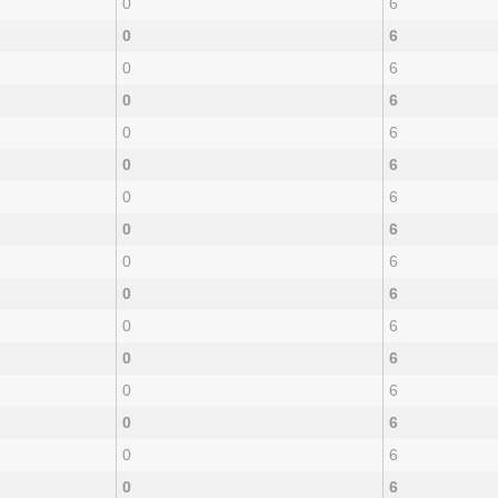
0
6
0
6
0
6
0
6
0
6
0
6
0
6
0
6
0
6
0
6
0
6
0
6
0
6
0
6
0
6
0
6