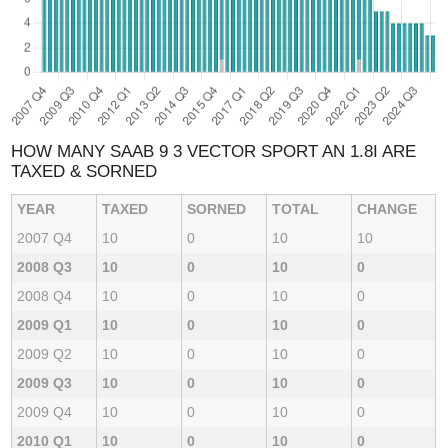
HOW MANY SAAB 9 3 VECTOR SPORT AN 1.8I ARE
TAXED & SORNED
YEAR
TAXED
SORNED
TOTAL
CHANGE
2007 Q4
10
0
10
10
2008 Q3
10
0
10
0
2008 Q4
10
0
10
0
2009 Q1
10
0
10
0
2009 Q2
10
0
10
0
2009 Q3
10
0
10
0
2009 Q4
10
0
10
0
2010 Q1
10
0
10
0