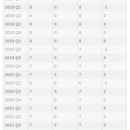
2018 Q1
8
0
8
-1
2018 Q2
8
0
8
0
2018 Q3
8
0
8
0
2018 Q4
8
0
8
0
2019 Q1
8
0
8
0
2019 Q2
7
0
7
-1
2019 Q3
7
0
7
0
2019 Q4
7
0
7
0
2020 Q1
7
0
7
0
2020 Q2
6
0
6
-1
2020 Q3
7
0
7
1
2020 Q4
7
0
7
0
2021 Q1
7
0
7
0
2021 Q2
7
0
7
0
2021 Q3
7
0
7
0