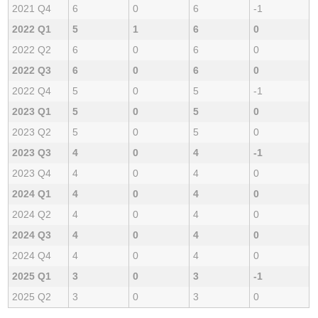
2021 Q4
6
0
6
-1
2022 Q1
5
1
6
0
2022 Q2
6
0
6
0
2022 Q3
6
0
6
0
2022 Q4
5
0
5
-1
2023 Q1
5
0
5
0
2023 Q2
5
0
5
0
2023 Q3
4
0
4
-1
2023 Q4
4
0
4
0
2024 Q1
4
0
4
0
2024 Q2
4
0
4
0
2024 Q3
4
0
4
0
2024 Q4
4
0
4
0
2025 Q1
3
0
3
-1
2025 Q2
3
0
3
0