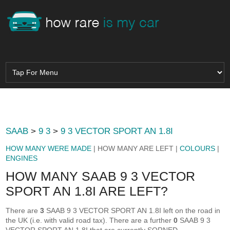
SAAB
>
9 3
>
9 3 VECTOR SPORT AN 1.8I
HOW MANY WERE MADE
| HOW MANY ARE LEFT |
COLOURS
|
ENGINES
HOW MANY SAAB 9 3 VECTOR
SPORT AN 1.8I ARE LEFT?
There are
3
SAAB 9 3 VECTOR SPORT AN 1.8I left on the road in
the UK (i.e. with valid road tax). There are a further
0
SAAB 9 3