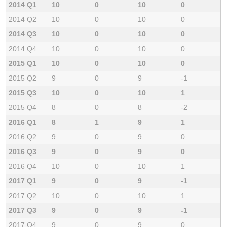
2014 Q1
10
0
10
0
2014 Q2
10
0
10
0
2014 Q3
10
0
10
0
2014 Q4
10
0
10
0
2015 Q1
10
0
10
0
2015 Q2
9
0
9
-1
2015 Q3
10
0
10
1
2015 Q4
8
0
8
-2
2016 Q1
8
1
9
1
2016 Q2
9
0
9
0
2016 Q3
9
0
9
0
2016 Q4
10
0
10
1
2017 Q1
9
0
9
-1
2017 Q2
10
0
10
1
2017 Q3
9
0
9
-1
2017 Q4
9
0
9
0