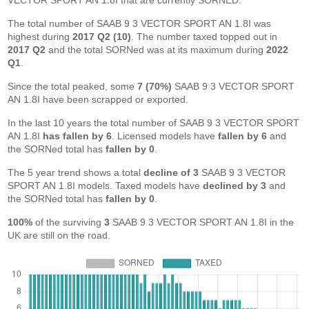
VECTOR SPORT AN 1.8I that are currently SORNED.
The total number of SAAB 9 3 VECTOR SPORT AN 1.8I was
highest during
2017 Q2 (10)
. The number taxed topped out in
2017 Q2
and the total SORNed was at its maximum during
2022
Q1
.
Since the total peaked, some
7 (70%)
SAAB 9 3 VECTOR SPORT
AN 1.8I have been scrapped or exported.
In the last 10 years the total number of SAAB 9 3 VECTOR SPORT
AN 1.8I
has fallen by 6
. Licensed models have
fallen by 6
and
the SORNed total has
fallen by 0
.
The 5 year trend shows a total
decline of 3
SAAB 9 3 VECTOR
SPORT AN 1.8I models. Taxed models have
declined by 3
and
the SORNed total has
fallen by 0
.
100%
of the surviving
3
SAAB 9 3 VECTOR SPORT AN 1.8I in the
UK are still on the road.