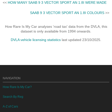
<<
HOW MANY SAAB 9 3 VECTOR SPORT AN 1.8I WERE MADE
SAAB 9 3 VECTOR SPORT AN 1.8I COLOURS
>>
How Rare Is My Car analyses 'road tax' data from the DVLA, this
dataset is only available from 1994 onwards.
DVLA vehicle licensing statistics
last updated 23/10/2025.
NAVIGATION
How Rare Is My Car?
Search By Reg
A-Z of Cars