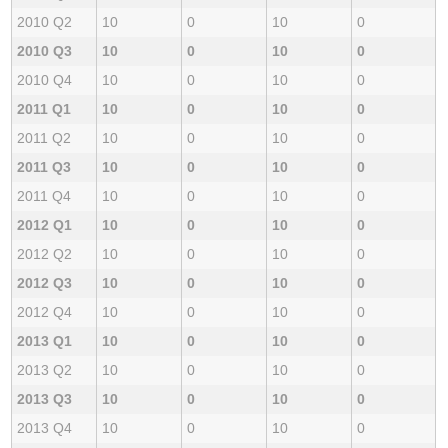
2010 Q2
10
0
10
0
2010 Q3
10
0
10
0
2010 Q4
10
0
10
0
2011 Q1
10
0
10
0
2011 Q2
10
0
10
0
2011 Q3
10
0
10
0
2011 Q4
10
0
10
0
2012 Q1
10
0
10
0
2012 Q2
10
0
10
0
2012 Q3
10
0
10
0
2012 Q4
10
0
10
0
2013 Q1
10
0
10
0
2013 Q2
10
0
10
0
2013 Q3
10
0
10
0
2013 Q4
10
0
10
0