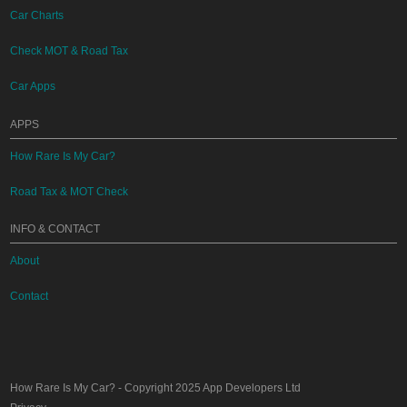
Car Charts
Check MOT & Road Tax
Car Apps
APPS
How Rare Is My Car?
Road Tax & MOT Check
INFO & CONTACT
About
Contact
How Rare Is My Car?
- Copyright 2025
App Developers Ltd