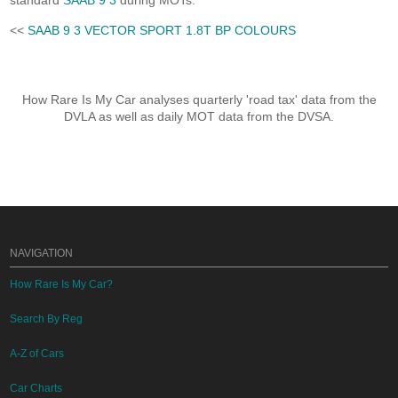
standard
SAAB 9 3
during MOTs.
<<
SAAB 9 3 VECTOR SPORT 1.8T BP COLOURS
How Rare Is My Car analyses quarterly 'road tax' data from the
DVLA as well as daily MOT data from the DVSA.
NAVIGATION
How Rare Is My Car?
Search By Reg
A-Z of Cars
Car Charts