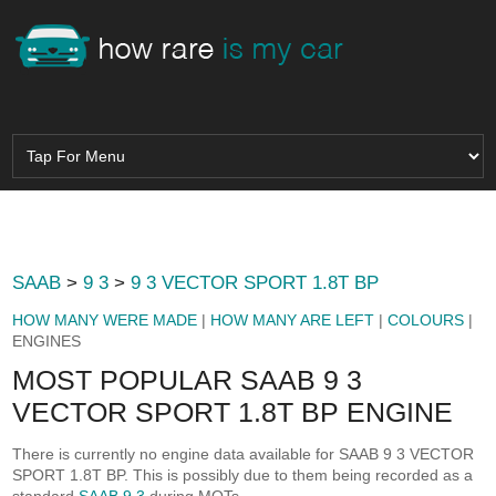
SAAB
>
9 3
>
9 3 VECTOR SPORT 1.8T BP
HOW MANY WERE MADE
|
HOW MANY ARE LEFT
|
COLOURS
|
ENGINES
MOST POPULAR SAAB 9 3
VECTOR SPORT 1.8T BP ENGINE
There is currently no engine data available for SAAB 9 3 VECTOR
SPORT 1.8T BP. This is possibly due to them being recorded as a