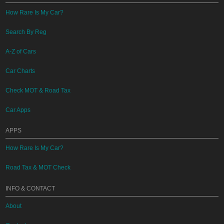
How Rare Is My Car?
Search By Reg
A-Z of Cars
Car Charts
Check MOT & Road Tax
Car Apps
APPS
How Rare Is My Car?
Road Tax & MOT Check
INFO & CONTACT
About