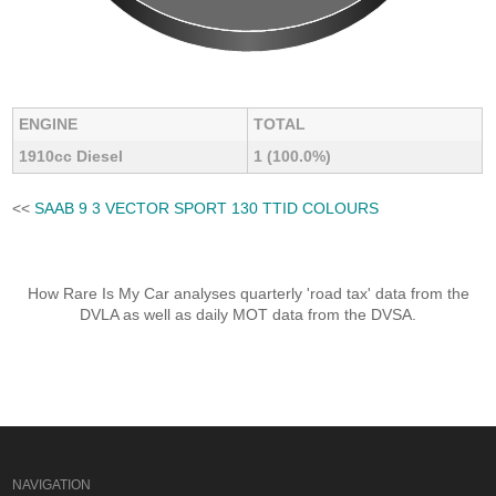
ENGINE
TOTAL
1910cc Diesel
1 (100.0%)
<<
SAAB 9 3 VECTOR SPORT 130 TTID COLOURS
How Rare Is My Car analyses quarterly 'road tax' data from the
DVLA as well as daily MOT data from the DVSA.
NAVIGATION