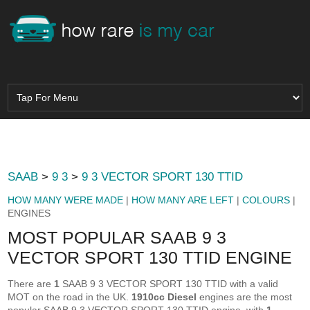
SAAB
>
9 3
>
9 3 VECTOR SPORT 130 TTID
HOW MANY WERE MADE
|
HOW MANY ARE LEFT
|
COLOURS
|
ENGINES
MOST POPULAR SAAB 9 3
VECTOR SPORT 130 TTID ENGINE
There are
1
SAAB 9 3 VECTOR SPORT 130 TTID with a valid
MOT on the road in the UK.
1910cc Diesel
engines are the most