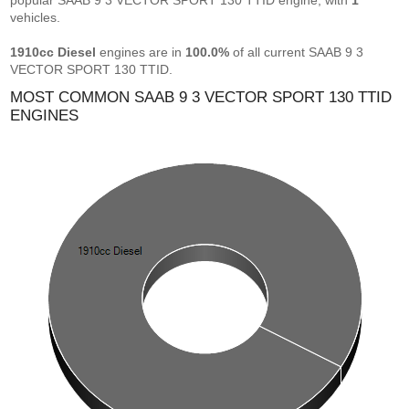
popular SAAB 9 3 VECTOR SPORT 130 TTID engine, with
1
vehicles.
1910cc Diesel
engines are in
100.0%
of all current SAAB 9 3
VECTOR SPORT 130 TTID.
MOST COMMON SAAB 9 3 VECTOR SPORT 130 TTID
ENGINES