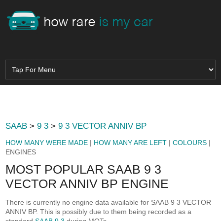
SAAB
>
9 3
>
9 3 VECTOR ANNIV BP
HOW MANY WERE MADE
|
HOW MANY ARE LEFT
|
COLOURS
|
ENGINES
MOST POPULAR SAAB 9 3
VECTOR ANNIV BP ENGINE
There is currently no engine data available for SAAB 9 3 VECTOR
ANNIV BP. This is possibly due to them being recorded as a