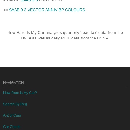
standard
SAAB 9 3
during MOTs.
<<
SAAB 9 3 VECTOR ANNIV BP COLOURS
How Rare Is My Car analyses quarterly 'road tax' data from the
DVLA as well as daily MOT data from the DVSA.
NAVIGATION
How Rare Is My Car?
Search By Reg
A-Z of Cars
Car Charts