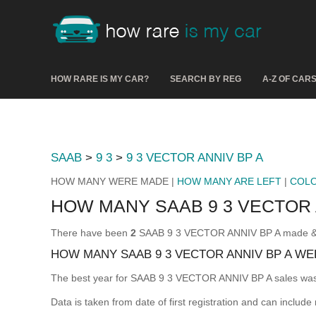
HOW RARE IS MY CAR?
SEARCH BY REG
A-Z OF CAR
SAAB
>
9 3
>
9 3 VECTOR ANNIV BP A
HOW MANY WERE MADE |
HOW MANY ARE LEFT
|
COL
HOW MANY SAAB 9 3 VECTOR
There have been
2
SAAB 9 3 VECTOR ANNIV BP A made & reg
HOW MANY SAAB 9 3 VECTOR ANNIV BP A WE
The best year for SAAB 9 3 VECTOR ANNIV BP A sales wa
Data is taken from date of first registration and can include