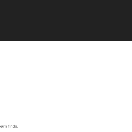
barn finds.