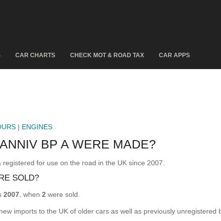
S
CAR CHARTS
CHECK MOT & ROAD TAX
CAR APPS
OURS
|
ENGINES
 ANNIV BP A WERE MADE?
istered for use on the road in the UK since 2007.
RE SOLD?
s
2007
, when
2
were sold.
 new imports to the UK of older cars as well as previously unregistered 