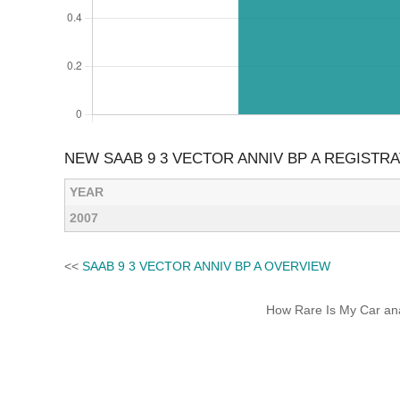
NEW SAAB 9 3 VECTOR ANNIV BP A REGISTR
YEAR
2007
<<
SAAB 9 3 VECTOR ANNIV BP A OVERVIEW
How Rare Is My Car anal