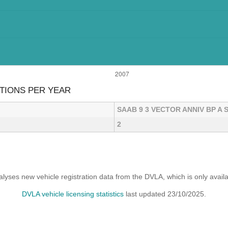
ATIONS PER YEAR
SAAB 9 3 VECTOR ANNIV BP A 
2
yses new vehicle registration data from the DVLA, which is only avai
DVLA vehicle licensing statistics
last updated 23/10/2025.