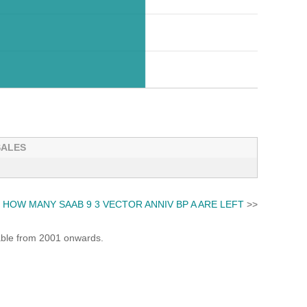
SALES
HOW MANY SAAB 9 3 VECTOR ANNIV BP A ARE LEFT
>>
lable from 2001 onwards.