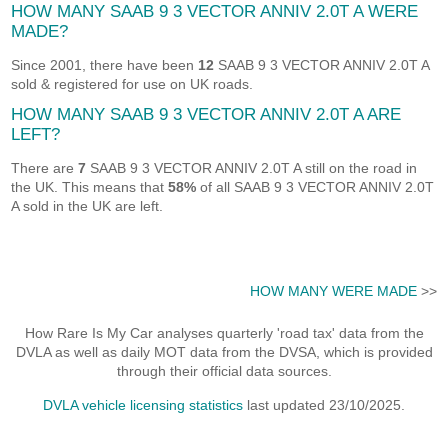
HOW MANY SAAB 9 3 VECTOR ANNIV 2.0T A WERE
MADE?
Since 2001, there have been
12
SAAB 9 3 VECTOR ANNIV 2.0T A
sold & registered for use on UK roads.
HOW MANY SAAB 9 3 VECTOR ANNIV 2.0T A ARE
LEFT?
There are
7
SAAB 9 3 VECTOR ANNIV 2.0T A still on the road in
the UK. This means that
58%
of all SAAB 9 3 VECTOR ANNIV 2.0T
A sold in the UK are left.
HOW MANY WERE MADE
>>
How Rare Is My Car analyses quarterly 'road tax' data from the
DVLA as well as daily MOT data from the DVSA, which is provided
through their official data sources.
DVLA vehicle licensing statistics
last updated 23/10/2025.