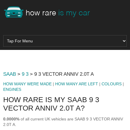
SAAB
>
9 3
> 9 3 VECTOR ANNIV 2.0T A
HOW MANY WERE MADE
|
HOW MANY ARE LEFT
|
COLOURS
|
ENGINES
HOW RARE IS MY SAAB 9 3
VECTOR ANNIV 2.0T A?
0.0000%
of all current UK vehicles are SAAB 9 3 VECTOR ANNIV
2.0T A.