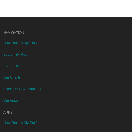
NAVIGATION
How Rare Is My Car?
Search By Reg
A-Z of Cars
Car Charts
Check MOT & Road Tax
Car Apps
APPS
How Rare Is My Car?