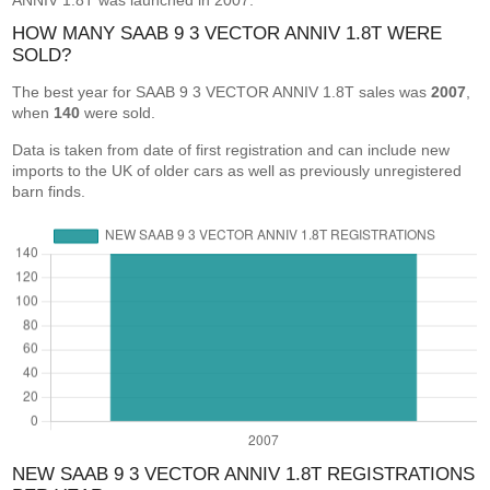
ANNIV 1.8T was launched in 2007.
HOW MANY SAAB 9 3 VECTOR ANNIV 1.8T WERE
SOLD?
The best year for SAAB 9 3 VECTOR ANNIV 1.8T sales was
2007
,
when
140
were sold.
Data is taken from date of first registration and can include new
imports to the UK of older cars as well as previously unregistered
barn finds.
NEW SAAB 9 3 VECTOR ANNIV 1.8T REGISTRATIONS