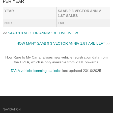
PER YEAR
YEAR
SAAB 9 3 VECTOR ANNIV
1.8T SALES
2007
140
<<
SAAB 9 3 VECTOR ANNIV 1.8T OVERVIEW
HOW MANY SAAB 9 3 VECTOR ANNIV 1.8T ARE LEFT
>>
How Rare Is My Car analyses new vehicle registration data from
the DVLA, which is only available from 2001 onwards.
DVLA vehicle licensing statistics
last updated 23/10/2025.
NAVIGATION