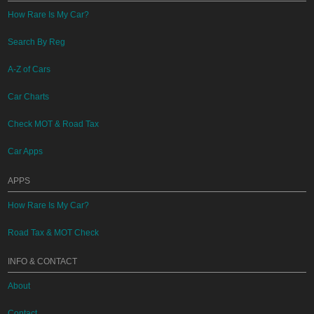
How Rare Is My Car?
Search By Reg
A-Z of Cars
Car Charts
Check MOT & Road Tax
Car Apps
APPS
How Rare Is My Car?
Road Tax & MOT Check
INFO & CONTACT
About
Contact