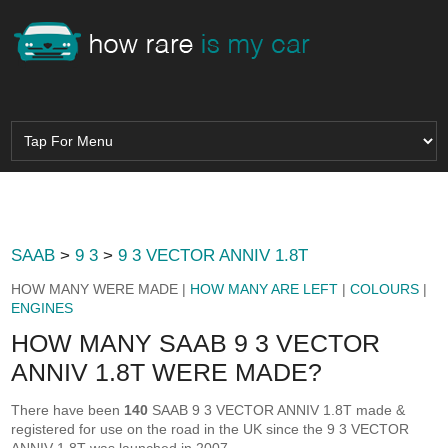
SAAB
>
9 3
>
9 3 VECTOR ANNIV 1.8T
HOW MANY WERE MADE |
HOW MANY ARE LEFT
|
COLOURS
|
ENGINES
HOW MANY SAAB 9 3 VECTOR
ANNIV 1.8T WERE MADE?
There have been
140
SAAB 9 3 VECTOR ANNIV 1.8T made &
registered for use on the road in the UK since the 9 3 VECTOR