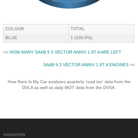
COLOUR
TOTAL
BLUE
1 (100.0%)
<<
HOW MANY SAAB 9 3 VECTOR ANNIV 1.8T A ARE LEFT
SAAB 9 3 VECTOR ANNIV 1.8T A ENGINES
>>
How Rare Is My Car analyses quarterly 'road tax' data from the
DVLA as well as daily MOT data from the DVSA.
NAVIGATION