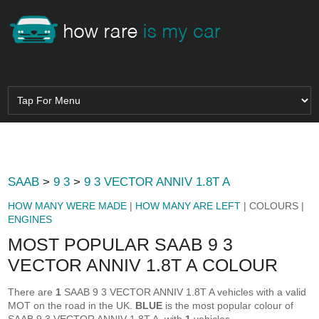
SAAB
>
9 3
>
9 3 VECTOR ANNIV 1.8T A
HOW MANY WERE MADE
|
HOW MANY ARE LEFT
| COLOURS |
ENGINES
MOST POPULAR SAAB 9 3
VECTOR ANNIV 1.8T A COLOUR
There are
1
SAAB 9 3 VECTOR ANNIV 1.8T A vehicles with a valid
MOT on the road in the UK.
BLUE
is the most popular colour of