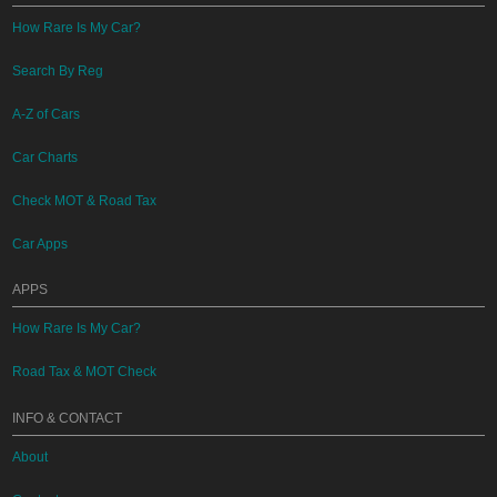
How Rare Is My Car?
Search By Reg
A-Z of Cars
Car Charts
Check MOT & Road Tax
Car Apps
APPS
How Rare Is My Car?
Road Tax & MOT Check
INFO & CONTACT
About