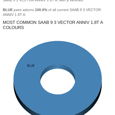
SAAB 9 3 VECTOR ANNIV 1.8T A, with
1
vehicles.
BLUE
paint adorns
100.0%
of all current SAAB 9 3 VECTOR
ANNIV 1.8T A.
MOST COMMON SAAB 9 3 VECTOR ANNIV 1.8T A
COLOURS