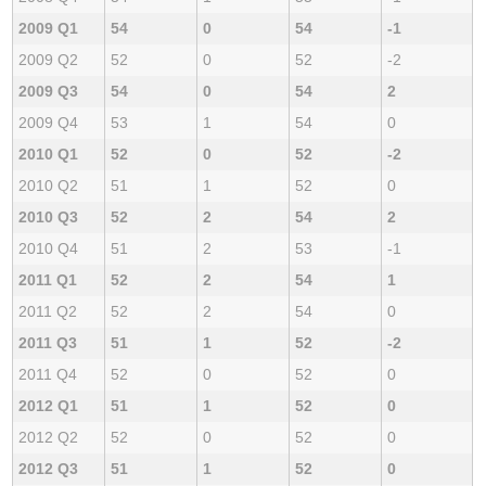
2009 Q1
54
0
54
-1
2009 Q2
52
0
52
-2
2009 Q3
54
0
54
2
2009 Q4
53
1
54
0
2010 Q1
52
0
52
-2
2010 Q2
51
1
52
0
2010 Q3
52
2
54
2
2010 Q4
51
2
53
-1
2011 Q1
52
2
54
1
2011 Q2
52
2
54
0
2011 Q3
51
1
52
-2
2011 Q4
52
0
52
0
2012 Q1
51
1
52
0
2012 Q2
52
0
52
0
2012 Q3
51
1
52
0