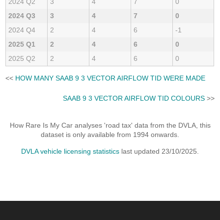
2024 Q2
3
4
7
0
2024 Q3
3
4
7
0
2024 Q4
2
4
6
-1
2025 Q1
2
4
6
0
2025 Q2
2
4
6
0
<<
HOW MANY SAAB 9 3 VECTOR AIRFLOW TID WERE MADE
SAAB 9 3 VECTOR AIRFLOW TID COLOURS
>>
How Rare Is My Car analyses 'road tax' data from the DVLA, this
dataset is only available from 1994 onwards.
DVLA vehicle licensing statistics
last updated 23/10/2025.