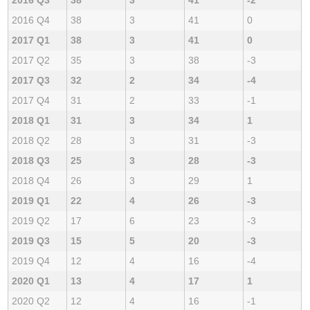
2016 Q4
38
3
41
0
2017 Q1
38
3
41
0
2017 Q2
35
3
38
-3
2017 Q3
32
2
34
-4
2017 Q4
31
2
33
-1
2018 Q1
31
3
34
1
2018 Q2
28
3
31
-3
2018 Q3
25
3
28
-3
2018 Q4
26
3
29
1
2019 Q1
22
4
26
-3
2019 Q2
17
6
23
-3
2019 Q3
15
5
20
-3
2019 Q4
12
4
16
-4
2020 Q1
13
4
17
1
2020 Q2
12
4
16
-1