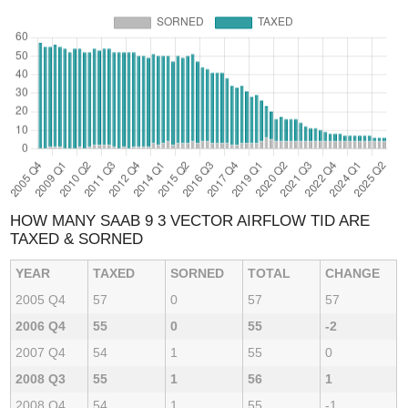
HOW MANY SAAB 9 3 VECTOR AIRFLOW TID ARE
TAXED & SORNED
YEAR
TAXED
SORNED
TOTAL
CHANGE
2005 Q4
57
0
57
57
2006 Q4
55
0
55
-2
2007 Q4
54
1
55
0
2008 Q3
55
1
56
1
2008 Q4
54
1
55
-1