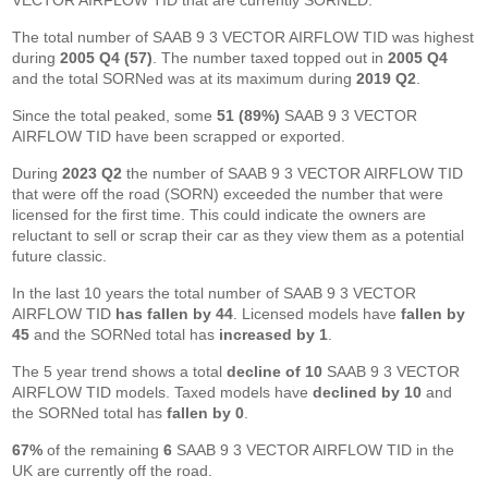
VECTOR AIRFLOW TID that are currently SORNED.
The total number of SAAB 9 3 VECTOR AIRFLOW TID was highest
during
2005 Q4 (57)
. The number taxed topped out in
2005 Q4
and the total SORNed was at its maximum during
2019 Q2
.
Since the total peaked, some
51 (89%)
SAAB 9 3 VECTOR
AIRFLOW TID have been scrapped or exported.
During
2023 Q2
the number of SAAB 9 3 VECTOR AIRFLOW TID
that were off the road (SORN) exceeded the number that were
licensed for the first time. This could indicate the owners are
reluctant to sell or scrap their car as they view them as a potential
future classic.
In the last 10 years the total number of SAAB 9 3 VECTOR
AIRFLOW TID
has fallen by 44
. Licensed models have
fallen by
45
and the SORNed total has
increased by 1
.
The 5 year trend shows a total
decline of 10
SAAB 9 3 VECTOR
AIRFLOW TID models. Taxed models have
declined by 10
and
the SORNed total has
fallen by 0
.
67%
of the remaining
6
SAAB 9 3 VECTOR AIRFLOW TID in the
UK are currently off the road.