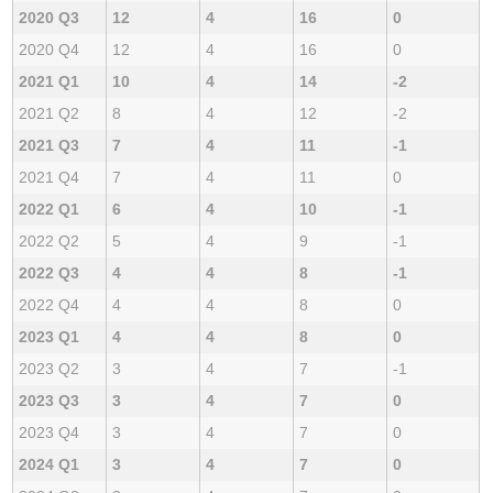
2020 Q3
12
4
16
0
2020 Q4
12
4
16
0
2021 Q1
10
4
14
-2
2021 Q2
8
4
12
-2
2021 Q3
7
4
11
-1
2021 Q4
7
4
11
0
2022 Q1
6
4
10
-1
2022 Q2
5
4
9
-1
2022 Q3
4
4
8
-1
2022 Q4
4
4
8
0
2023 Q1
4
4
8
0
2023 Q2
3
4
7
-1
2023 Q3
3
4
7
0
2023 Q4
3
4
7
0
2024 Q1
3
4
7
0