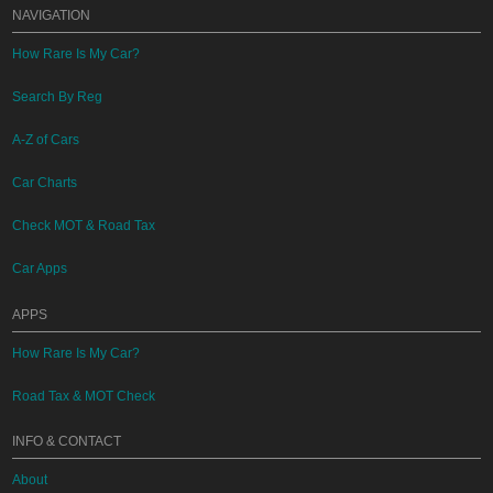
NAVIGATION
How Rare Is My Car?
Search By Reg
A-Z of Cars
Car Charts
Check MOT & Road Tax
Car Apps
APPS
How Rare Is My Car?
Road Tax & MOT Check
INFO & CONTACT
About