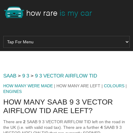
SAAB
>
9 3
>
9 3 VECTOR AIRFLOW TID
HOW MANY WERE MADE
| HOW MANY ARE LEFT |
COLOURS
|
ENGINES
HOW MANY SAAB 9 3 VECTOR
AIRFLOW TID ARE LEFT?
There are
2
SAAB 9 3 VECTOR AIRFLOW TID left on the road in
the UK (i.e. with valid road tax). There are a further
4
SAAB 9 3