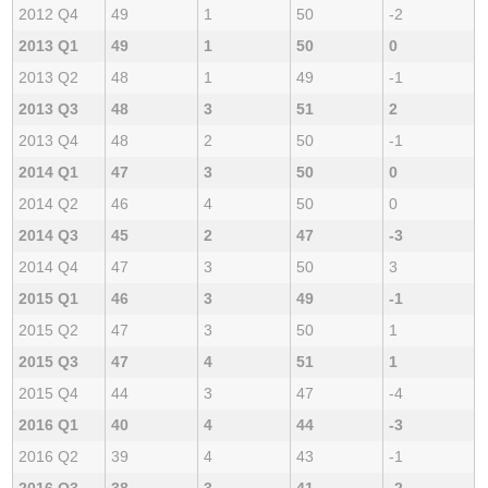
2012 Q4
49
1
50
-2
2013 Q1
49
1
50
0
2013 Q2
48
1
49
-1
2013 Q3
48
3
51
2
2013 Q4
48
2
50
-1
2014 Q1
47
3
50
0
2014 Q2
46
4
50
0
2014 Q3
45
2
47
-3
2014 Q4
47
3
50
3
2015 Q1
46
3
49
-1
2015 Q2
47
3
50
1
2015 Q3
47
4
51
1
2015 Q4
44
3
47
-4
2016 Q1
40
4
44
-3
2016 Q2
39
4
43
-1
2016 Q3
38
3
41
-2