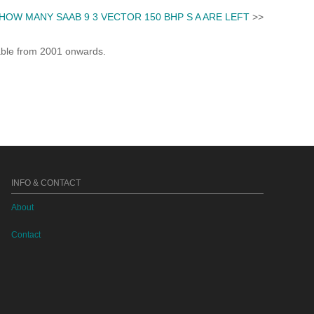
HOW MANY SAAB 9 3 VECTOR 150 BHP S A ARE LEFT
>>
lable from 2001 onwards.
INFO & CONTACT
About
Contact