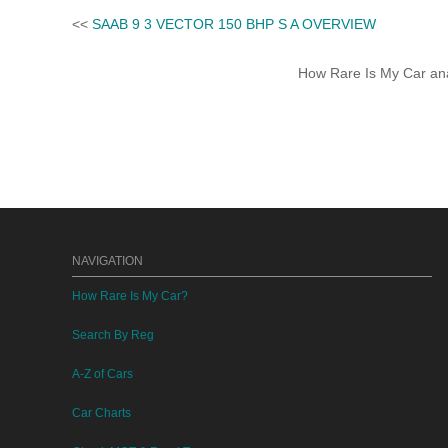
<<
SAAB 9 3 VECTOR 150 BHP S A OVERVIEW
How Rare Is My Car anal
NAVIGATION
How Rare Is My Car?
Search By Reg
A-Z of Cars
Car Charts