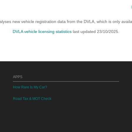
yses new vehicle registration data from the DVLA, which is only avai
DVLA vehicle licensing statistics
last updated 23/10/2025.
APPS
How Rare Is My Car?
Road Tax & MOT Check