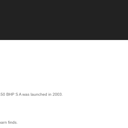
50 BHP S A was launched in 2003.
barn finds.