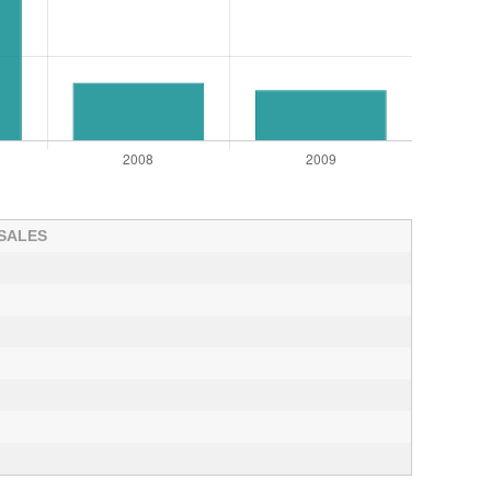
 SALES