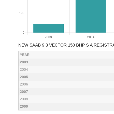
NEW SAAB 9 3 VECTOR 150 BHP S A REGISTR
YEAR
2003
2004
2005
2006
2007
2008
2009