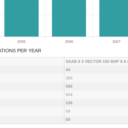
ATIONS PER YEAR
SAAB 9 3 VECTOR 150 BHP S A
44
366
595
604
236
69
60