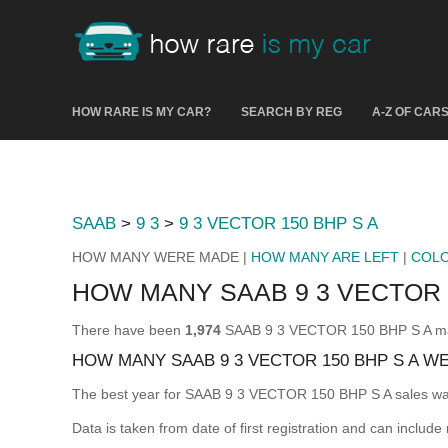
HOW RARE IS MY CAR?
SEARCH BY REG
A-Z OF CAR
SAAB
>
9 3
>
9 3 VECTOR 150 BHP S A
HOW MANY WERE MADE |
HOW MANY ARE LEFT
|
COL
HOW MANY SAAB 9 3 VECTOR 
There have been
1,974
SAAB 9 3 VECTOR 150 BHP S A made
HOW MANY SAAB 9 3 VECTOR 150 BHP S A W
The best year for SAAB 9 3 VECTOR 150 BHP S A sales w
Data is taken from date of first registration and can include