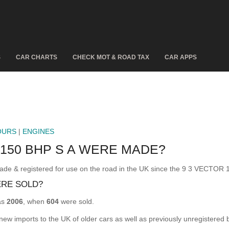
S
CAR CHARTS
CHECK MOT & ROAD TAX
CAR APPS
OURS
|
ENGINES
150 BHP S A WERE MADE?
 & registered for use on the road in the UK since the 9 3 VECTOR 1
ERE SOLD?
as
2006
, when
604
were sold.
 new imports to the UK of older cars as well as previously unregistered 