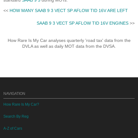
standard
SAAB 9 3
during MOTs.
<<
HOW MANY SAAB 9 3 VECT SP AFLOW TID 16V ARE LEFT
SAAB 9 3 VECT SP AFLOW TID 16V ENGINES
>>
How Rare Is My Car analyses quarterly 'road tax' data from the
DVLA as well as daily MOT data from the DVSA.
NAVIGATION
How Rare Is My Car?
Search By Reg
A-Z of Cars