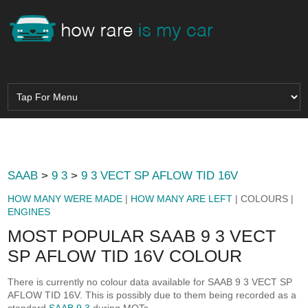
SAAB
>
9 3
>
9 3 VECT SP AFLOW TID 16V
HOW MANY WERE MADE
|
HOW MANY ARE LEFT
| COLOURS |
ENGINES
MOST POPULAR SAAB 9 3 VECT
SP AFLOW TID 16V COLOUR
There is currently no colour data available for SAAB 9 3 VECT SP
AFLOW TID 16V. This is possibly due to them being recorded as a