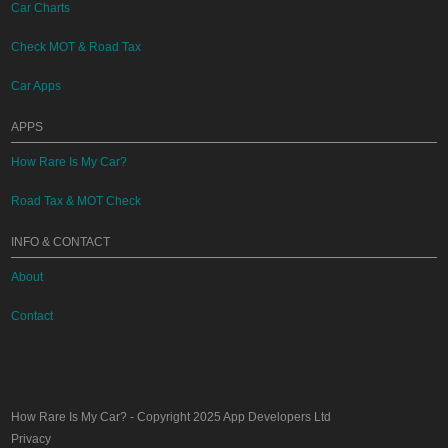
Car Charts
Check MOT & Road Tax
Car Apps
APPS
How Rare Is My Car?
Road Tax & MOT Check
INFO & CONTACT
About
Contact
How Rare Is My Car?
- Copyright 2025
App Developers Ltd
Privacy