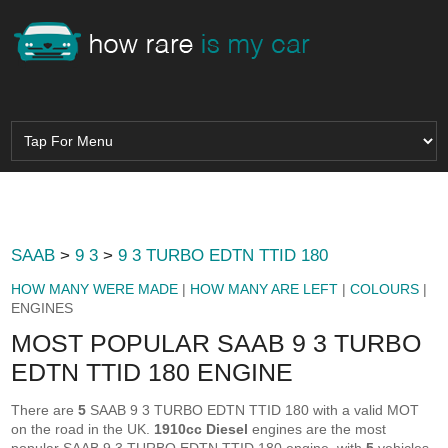
SAAB
>
9 3
>
9 3 TURBO EDTN TTID 180
HOW MANY WERE MADE
|
HOW MANY ARE LEFT
|
COLOURS
|
ENGINES
MOST POPULAR SAAB 9 3 TURBO
EDTN TTID 180 ENGINE
There are
5
SAAB 9 3 TURBO EDTN TTID 180 with a valid MOT
on the road in the UK.
1910cc Diesel
engines are the most