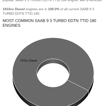
popular SAAB 9 3 TURBO EDTN TTID 180 engine, with
5
vehicles.
1910cc Diesel
engines are in
100.0%
of all current SAAB 9 3
TURBO EDTN TTID 180.
MOST COMMON SAAB 9 3 TURBO EDTN TTID 180
ENGINES