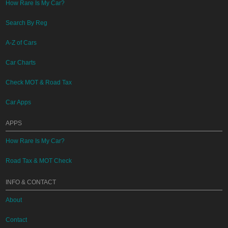
How Rare Is My Car?
Search By Reg
A-Z of Cars
Car Charts
Check MOT & Road Tax
Car Apps
APPS
How Rare Is My Car?
Road Tax & MOT Check
INFO & CONTACT
About
Contact