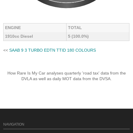
ENGINE
TOTAL
1910cc Diesel
5 (100.0%)
<<
SAAB 9 3 TURBO EDTN TTID 180 COLOURS
How Rare Is My Car analyses quarterly 'road tax' data from the
DVLA as well as daily MOT data from the DVSA.
NAVIGATION