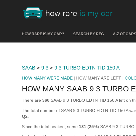
HOW RARE IS MY CAR?
SEARCH BY REG
A-Z OF CAR
SAAB
>
9 3
>
9 3 TURBO EDTN TID 150 A
HOW MANY WERE MADE
| HOW MANY ARE LEFT |
COL
HOW MANY SAAB 9 3 TURBO ED
There are
360
SAAB 9 3 TURBO EDTN TID 150 A left on the ro
The total number of SAAB 9 3 TURBO EDTN TID 150 A was
Q2
.
Since the total peaked, some
131 (25%)
SAAB 9 3 TURBO E