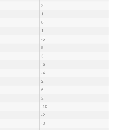
2
1
0
1
-5
5
3
-5
-4
2
6
2
-10
-2
-3