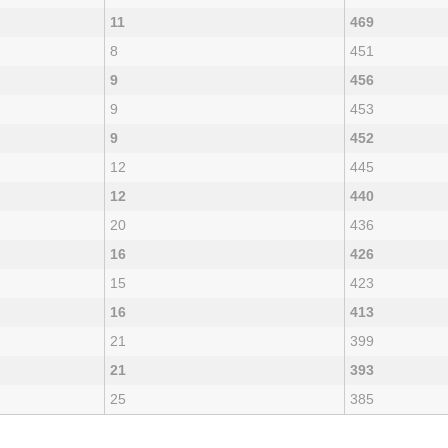
11
469
8
451
9
456
9
453
9
452
12
445
12
440
20
436
16
426
15
423
16
413
21
399
21
393
25
385