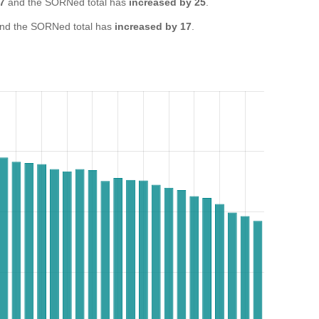
47
and the SORNed total has
increased by 25
.
nd the SORNed total has
increased by 17
.