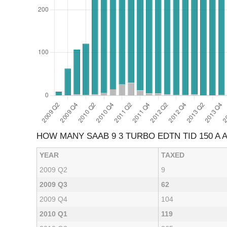
HOW MANY SAAB 9 3 TURBO EDTN TID 150 A
YEAR
TAXED
2009 Q2
9
2009 Q3
62
2009 Q4
104
2010 Q1
119