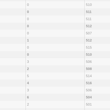
0
510
0
511
0
511
0
512
0
507
1
512
0
515
0
510
3
506
2
508
5
514
4
516
3
506
6
504
2
501