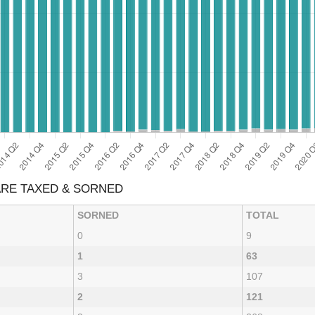
 ARE TAXED & SORNED
SORNED
TOTAL
0
9
1
63
3
107
2
121