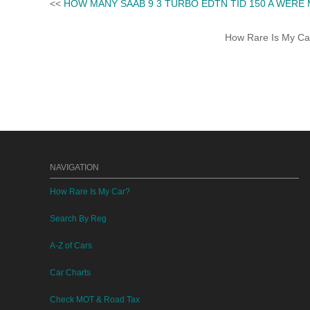
<<
HOW MANY SAAB 9 3 TURBO EDTN TID 150 A WERE
How Rare Is My Car 
NAVIGATION
How Rare Is My Car?
Search By Reg
A-Z of Cars
Car Charts
Check MOT & Road Tax