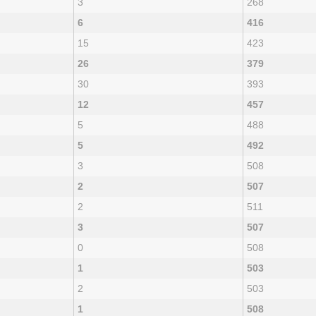
3
268
6
416
15
423
26
379
30
393
12
457
5
488
5
492
3
508
2
507
2
511
3
507
0
508
1
503
2
503
1
508