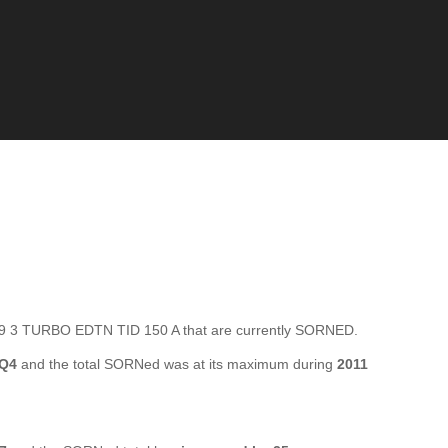
 3 TURBO EDTN TID 150 A that are currently SORNED.
 Q4
and the total SORNed was at its maximum during
2011