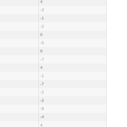
4
-3
-1
-2
0
-5
0
-7
4
-1
-7
-2
-2
-8
-4
4