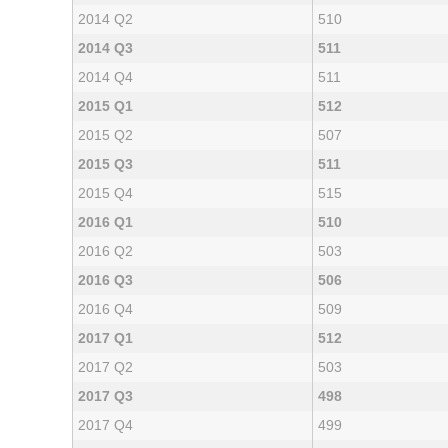
2014 Q2
510
2014 Q3
511
2014 Q4
511
2015 Q1
512
2015 Q2
507
2015 Q3
511
2015 Q4
515
2016 Q1
510
2016 Q2
503
2016 Q3
506
2016 Q4
509
2017 Q1
512
2017 Q2
503
2017 Q3
498
2017 Q4
499