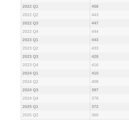
2022 Q1
458
2022 Q2
443
2022 Q3
447
2022 Q4
444
2023 Q1
443
2023 Q2
433
2023 Q3
428
2023 Q4
416
2024 Q1
410
2024 Q2
408
2024 Q3
397
2024 Q4
378
2025 Q1
372
2025 Q2
360