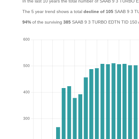
In the last 10 years the total number of SAAB 9 3 TURBO
The 5 year trend shows a total
decline of 105
SAAB 9 3 TU
94%
of the surviving
385
SAAB 9 3 TURBO EDTN TID 150 A in