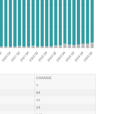
CHANGE
9
54
44
14