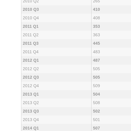
2010 Q2
265
2010 Q3
410
2010 Q4
408
2011 Q1
353
2011 Q2
363
2011 Q3
445
2011 Q4
483
2012 Q1
487
2012 Q2
505
2012 Q3
505
2012 Q4
509
2013 Q1
504
2013 Q2
508
2013 Q3
502
2013 Q4
501
2014 Q1
507