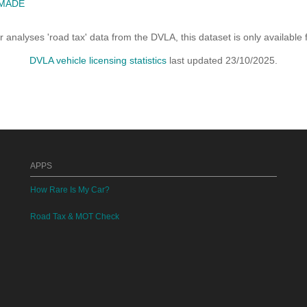
 MADE
analyses 'road tax' data from the DVLA, this dataset is only availabl
DVLA vehicle licensing statistics
last updated 23/10/2025.
APPS
How Rare Is My Car?
Road Tax & MOT Check