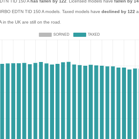
 EDTN TID 150 A
has fallen by 122
. Licensed models have
fallen by 1
RBO EDTN TID 150 A models. Taxed models have
declined by 122
a
 the UK are still on the road.