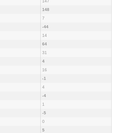
147
148
7
-44
14
64
31
4
16
-1
4
-4
1
-5
0
5