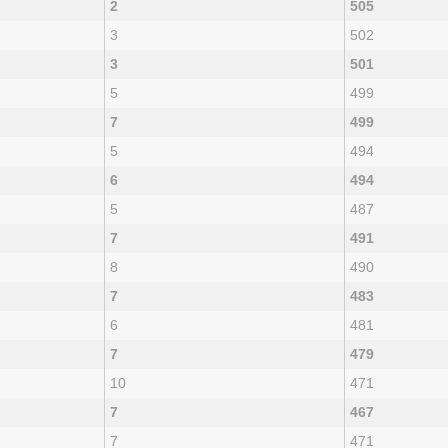
2
505
3
502
3
501
5
499
7
499
5
494
6
494
5
487
7
491
8
490
7
483
6
481
7
479
10
471
7
467
7
471