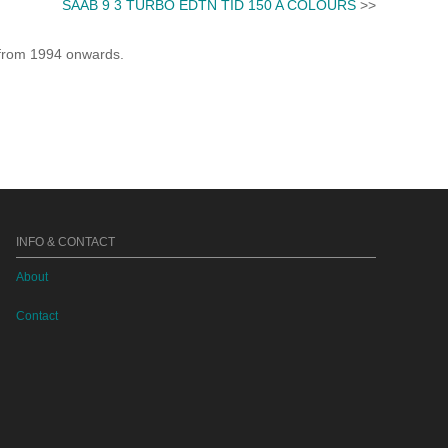
SAAB 9 3 TURBO EDTN TID 150 A COLOURS
>>
e from 1994 onwards.
INFO & CONTACT
About
Contact