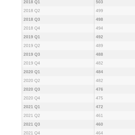
2018 Q1
503
2018 Q2
499
2018 Q3
498
2018 Q4
494
2019 Q1
492
2019 Q2
489
2019 Q3
488
2019 Q4
482
2020 Q1
484
2020 Q2
482
2020 Q3
476
2020 Q4
475
2021 Q1
472
2021 Q2
461
2021 Q3
460
2021 Q4
464