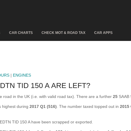
S
CAR CHARTS
CHECK MOT & ROAD TAX
CAR APPS
OURS
|
ENGINES
TN TID 150 A ARE LEFT?
ad in the UK (i.e. with valid road tax). There are a further
25
SAAB 9
 highest during
2017 Q1 (516)
. The number taxed topped out in
2015
DTN TID 150 A have been scrapped or exported.