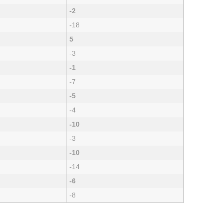
-2
-18
5
-3
-1
-7
-5
-4
-10
-3
-10
-14
-6
-8