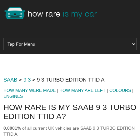
SAAB
>
9 3
> 9 3 TURBO EDITION TTID A
HOW MANY WERE MADE
|
HOW MANY ARE LEFT
|
COLOURS
|
ENGINES
HOW RARE IS MY SAAB 9 3 TURBO
EDITION TTID A?
0.0001%
of all current UK vehicles are SAAB 9 3 TURBO EDITION
TTID A.