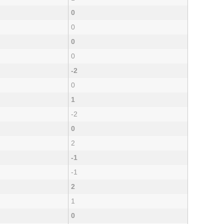
0
0
0
0
-2
0
1
-2
0
2
-1
-1
2
1
0