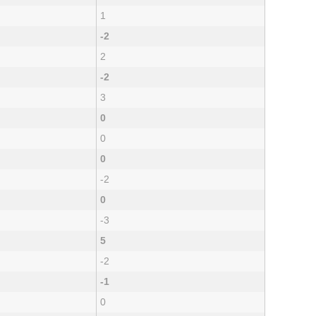
1
-2
2
-2
3
0
0
0
-2
0
-3
5
-2
-1
0