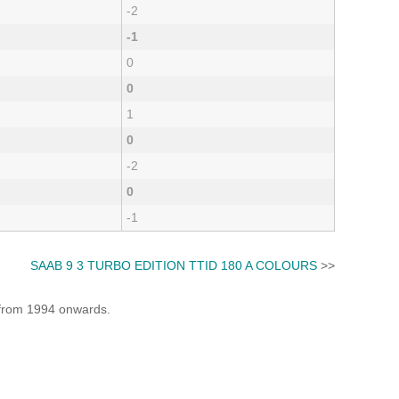
-2
-1
0
0
1
0
-2
0
-1
SAAB 9 3 TURBO EDITION TTID 180 A COLOURS
>>
e from 1994 onwards.