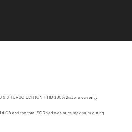
 9 3 TURBO EDITION TTID 180 A that are currently
14 Q3
and the total SORNed was at its maximum during