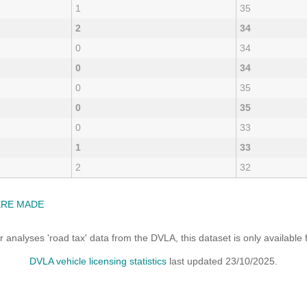
1
35
2
34
0
34
0
34
0
35
0
35
0
33
1
33
2
32
ERE MADE
analyses 'road tax' data from the DVLA, this dataset is only availabl
DVLA vehicle licensing statistics
last updated 23/10/2025.