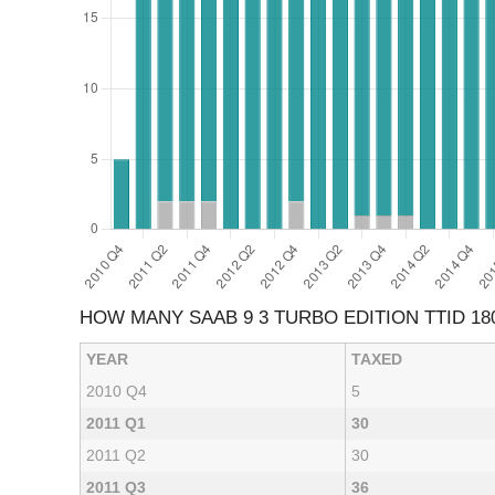
HOW MANY SAAB 9 3 TURBO EDITION TTID 18
YEAR
TAXED
2010 Q4
5
2011 Q1
30
2011 Q2
30
2011 Q3
36