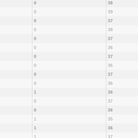
0
38
0
39
0
37
0
38
0
37
0
36
0
37
0
36
0
37
0
36
1
36
0
37
0
36
1
35
1
36
1
37