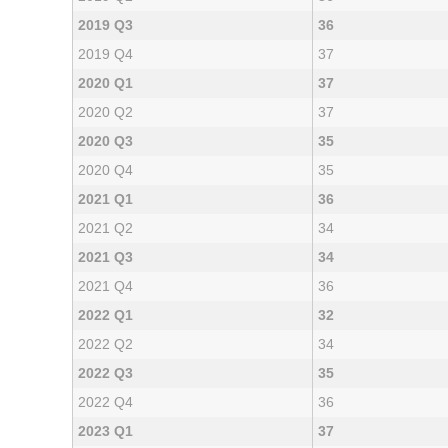
2019 Q3
36
2019 Q4
37
2020 Q1
37
2020 Q2
37
2020 Q3
35
2020 Q4
35
2021 Q1
36
2021 Q2
34
2021 Q3
34
2021 Q4
36
2022 Q1
32
2022 Q2
34
2022 Q3
35
2022 Q4
36
2023 Q1
37