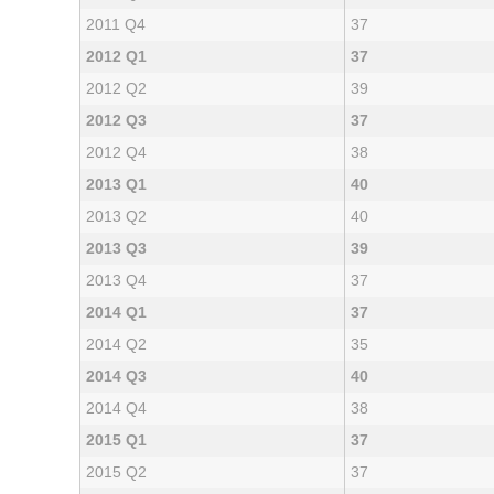
2011 Q4
37
2012 Q1
37
2012 Q2
39
2012 Q3
37
2012 Q4
38
2013 Q1
40
2013 Q2
40
2013 Q3
39
2013 Q4
37
2014 Q1
37
2014 Q2
35
2014 Q3
40
2014 Q4
38
2015 Q1
37
2015 Q2
37