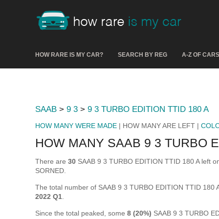
HOW RARE IS MY CAR?
SEARCH BY REG
A-Z OF CAR
SAAB
>
9 3
>
9 3 TURBO EDITION TTID 180 A
HOW MANY WERE MADE
| HOW MANY ARE LEFT |
COL
HOW MANY SAAB 9 3 TURBO ED
There are
30
SAAB 9 3 TURBO EDITION TTID 180 A left on the
SORNED.
The total number of SAAB 9 3 TURBO EDITION TTID 180 A
2022 Q1
.
Since the total peaked, some
8 (20%)
SAAB 9 3 TURBO EDIT