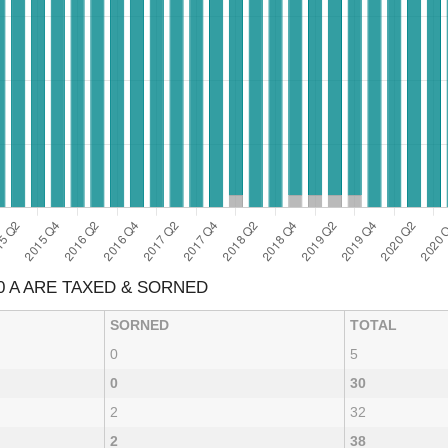
0 A ARE TAXED & SORNED
SORNED
TOTAL
0
5
0
30
2
32
2
38