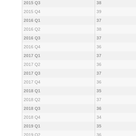
2015 Q3
38
2015 Q4
39
2016 Q1
37
2016 Q2
38
2016 Q3
37
2016 Q4
36
2017 Q1
37
2017 Q2
36
2017 Q3
37
2017 Q4
36
2018 Q1
35
2018 Q2
37
2018 Q3
36
2018 Q4
34
2019 Q1
35
2019 Q2
36