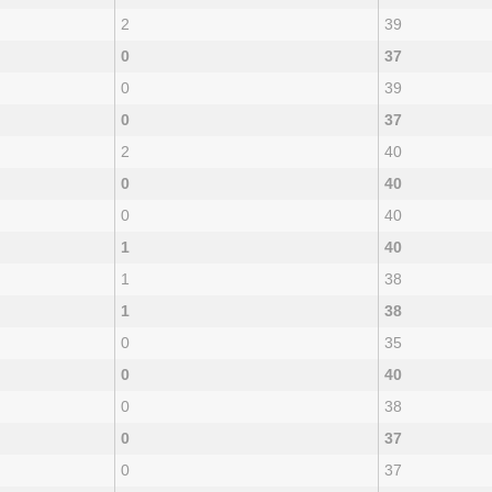
2
39
0
37
0
39
0
37
2
40
0
40
0
40
1
40
1
38
1
38
0
35
0
40
0
38
0
37
0
37