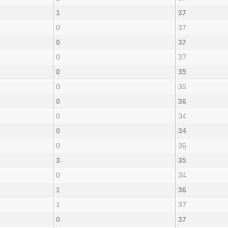
1
37
0
37
0
37
0
37
0
35
0
35
0
36
0
34
0
34
0
36
3
35
0
34
1
36
1
37
0
37