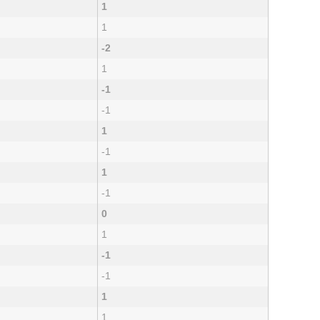
1
1
-2
1
-1
-1
1
-1
1
-1
0
1
-1
-1
1
1