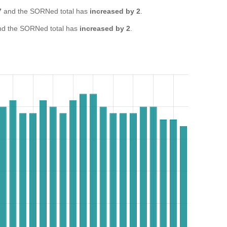
7
and the SORNed total has
increased by 2
.
d the SORNed total has
increased by 2
.