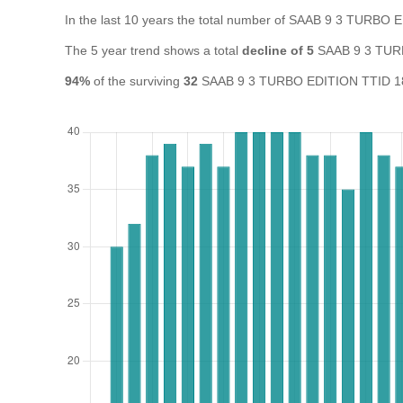
In the last 10 years the total number of SAAB 9 3 TURBO
The 5 year trend shows a total
decline of 5
SAAB 9 3 TURB
94%
of the surviving
32
SAAB 9 3 TURBO EDITION TTID 180 A