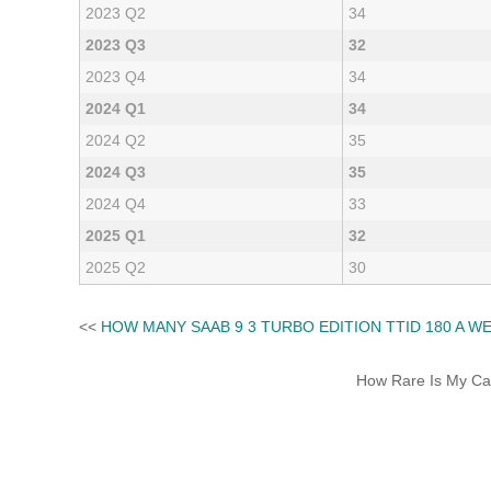
2023 Q2
34
2023 Q3
32
2023 Q4
34
2024 Q1
34
2024 Q2
35
2024 Q3
35
2024 Q4
33
2025 Q1
32
2025 Q2
30
<<
HOW MANY SAAB 9 3 TURBO EDITION TTID 180 A W
How Rare Is My Car 