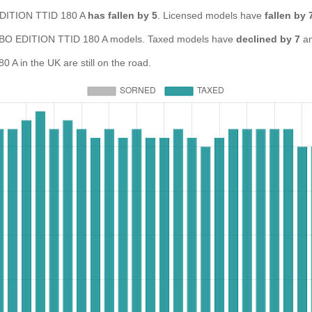
 EDITION TTID 180 A
has fallen by 5
. Licensed models have
fallen by 
O EDITION TTID 180 A models. Taxed models have
declined by 7
an
 in the UK are still on the road.