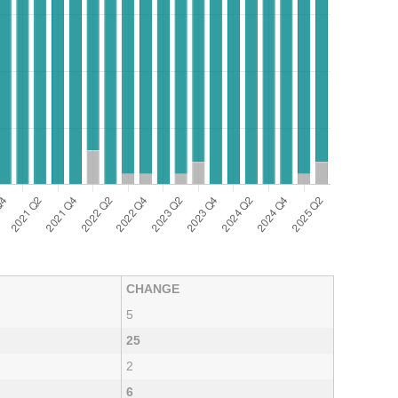
CHANGE
5
25
2
6