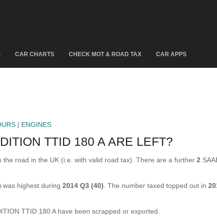
S
CAR CHARTS
CHECK MOT & ROAD TAX
CAR APPS
OURS
|
ENGINES
ITION TTID 180 A ARE LEFT?
 road in the UK (i.e. with valid road tax). There are a further
2
SAAB
 was highest during
2014 Q3 (40)
. The number taxed topped out in
20
ION TTID 180 A have been scrapped or exported.