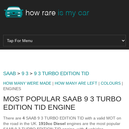
SAAB
>
9 3
>
9 3 TURBO EDITION TID
HOW MANY WERE MADE
|
HOW MANY ARE LEFT
|
COLOURS
|
ENGINES
MOST POPULAR SAAB 9 3 TURBO
EDITION TID ENGINE
There are
4
SAAB 9 3 TURBO EDITION TID with a valid MOT on
the road in the UK.
1910cc Diesel
engines are the most popular