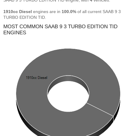
SAAB 9 3 TURBO EDITION TID engine, with
4
vehicles.
1910cc Diesel
engines are in
100.0%
of all current SAAB 9 3
TURBO EDITION TID.
MOST COMMON SAAB 9 3 TURBO EDITION TID
ENGINES