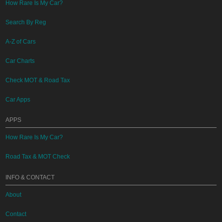
How Rare Is My Car?
Search By Reg
A-Z of Cars
Car Charts
Check MOT & Road Tax
Car Apps
APPS
How Rare Is My Car?
Road Tax & MOT Check
INFO & CONTACT
About
Contact