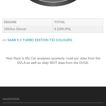
ENGINE
TOTAL
1910cc Diesel
4 (100.0%)
<<
SAAB 9 3 TURBO EDITION TID COLOURS
How Rare Is My Car analyses quarterly 'road tax' data from the
DVLA as well as daily MOT data from the DVSA.
NAVIGATION