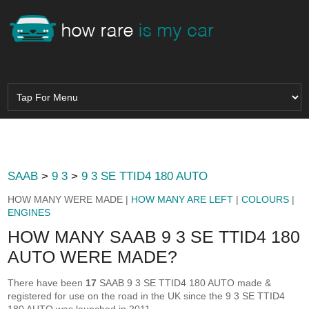
SAAB
>
9 3
>
9 3 SE TTID4 180 AUTO
HOW MANY WERE MADE |
HOW MANY ARE LEFT
|
COLOURS
|
ENGINES
HOW MANY SAAB 9 3 SE TTID4 180
AUTO WERE MADE?
There have been
17
SAAB 9 3 SE TTID4 180 AUTO made &
registered for use on the road in the UK since the 9 3 SE TTID4