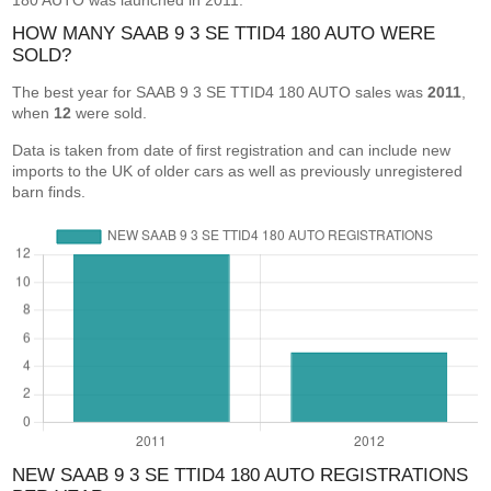
180 AUTO was launched in 2011.
HOW MANY SAAB 9 3 SE TTID4 180 AUTO WERE
SOLD?
The best year for SAAB 9 3 SE TTID4 180 AUTO sales was
2011
,
when
12
were sold.
Data is taken from date of first registration and can include new
imports to the UK of older cars as well as previously unregistered
barn finds.
NEW SAAB 9 3 SE TTID4 180 AUTO REGISTRATIONS