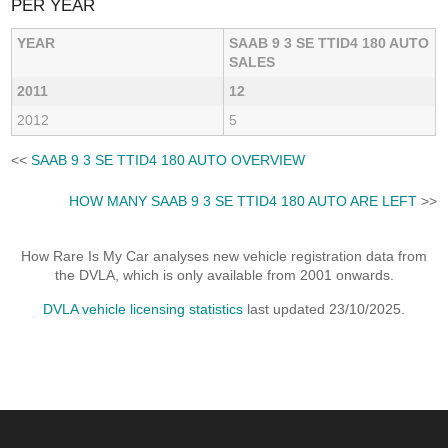
PER YEAR
YEAR
SAAB 9 3 SE TTID4 180 AUTO
SALES
2011
12
2012
5
<<
SAAB 9 3 SE TTID4 180 AUTO OVERVIEW
HOW MANY SAAB 9 3 SE TTID4 180 AUTO ARE LEFT
>>
How Rare Is My Car analyses new vehicle registration data from
the DVLA, which is only available from 2001 onwards.
DVLA vehicle licensing statistics
last updated 23/10/2025.