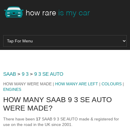
SAAB
>
9 3
>
9 3 SE AUTO
HOW MANY WERE MADE |
HOW MANY ARE LEFT
|
COLOURS
|
ENGINES
HOW MANY SAAB 9 3 SE AUTO
WERE MADE?
There have been
17
SAAB 9 3 SE AUTO made & registered for
use on the road in the UK since 2001.