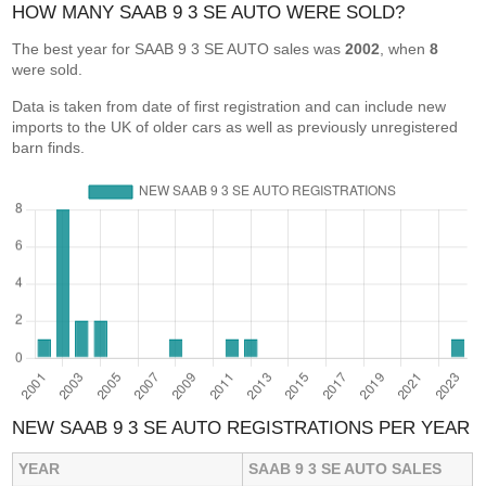
HOW MANY SAAB 9 3 SE AUTO WERE SOLD?
The best year for SAAB 9 3 SE AUTO sales was
2002
, when
8
were sold.
Data is taken from date of first registration and can include new
imports to the UK of older cars as well as previously unregistered
barn finds.
NEW SAAB 9 3 SE AUTO REGISTRATIONS PER YEAR
YEAR
SAAB 9 3 SE AUTO SALES