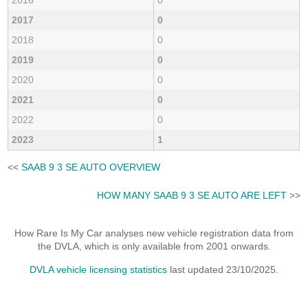
2017
0
2018
0
2019
0
2020
0
2021
0
2022
0
2023
1
<<
SAAB 9 3 SE AUTO OVERVIEW
HOW MANY SAAB 9 3 SE AUTO ARE LEFT
>>
How Rare Is My Car analyses new vehicle registration data from
the DVLA, which is only available from 2001 onwards.
DVLA vehicle licensing statistics
last updated 23/10/2025.