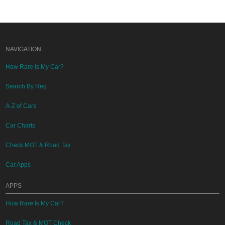
NAVIGATION
How Rare Is My Car?
Search By Reg
A-Z of Cars
Car Charts
Check MOT & Road Tax
Car Apps
APPS
How Rare Is My Car?
Road Tax & MOT Check