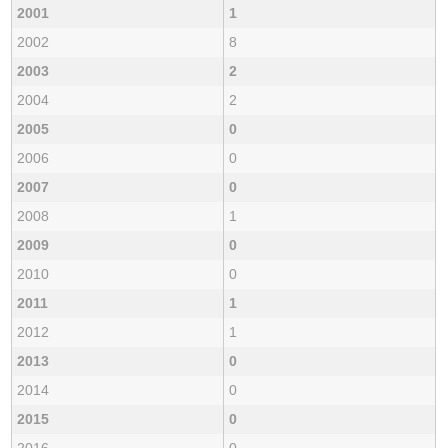
2001
1
2002
8
2003
2
2004
2
2005
0
2006
0
2007
0
2008
1
2009
0
2010
0
2011
1
2012
1
2013
0
2014
0
2015
0
2016
0