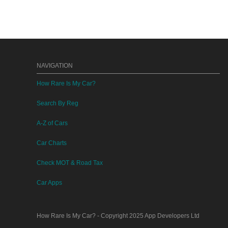
NAVIGATION
How Rare Is My Car?
Search By Reg
A-Z of Cars
Car Charts
Check MOT & Road Tax
Car Apps
How Rare Is My Car?
- Copyright 2025
App Developers Ltd