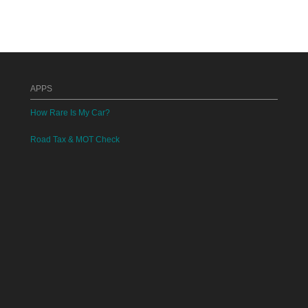
APPS
How Rare Is My Car?
Road Tax & MOT Check