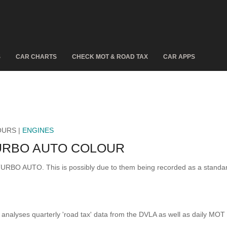
S
CAR CHARTS
CHECK MOT & ROAD TAX
CAR APPS
OURS |
ENGINES
TURBO AUTO COLOUR
S TURBO AUTO. This is possibly due to them being recorded as a stand
analyses quarterly 'road tax' data from the DVLA as well as daily MOT