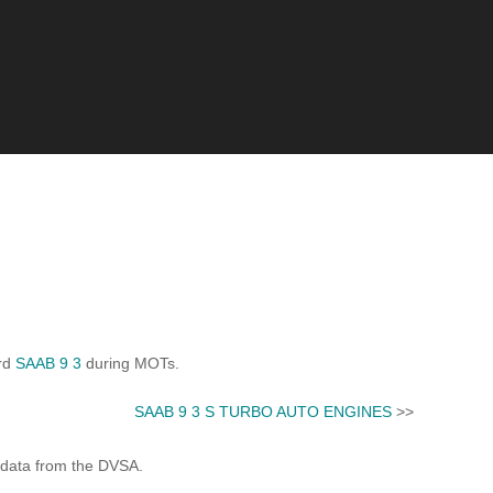
ard
SAAB 9 3
during MOTs.
SAAB 9 3 S TURBO AUTO ENGINES
>>
 data from the DVSA.