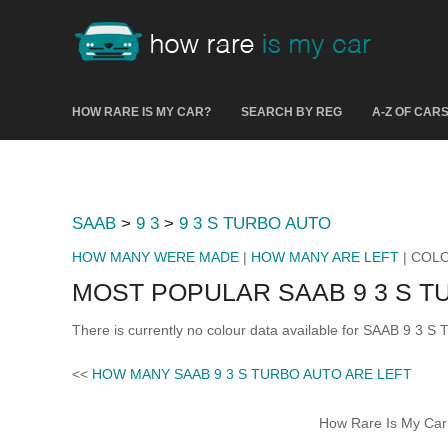
HOW RARE IS MY CAR?
SEARCH BY REG
A-Z OF CAR
SAAB
>
9 3
>
9 3 S TURBO AUTO
HOW MANY WERE MADE
|
HOW MANY ARE LEFT
| COL
MOST POPULAR SAAB 9 3 S 
There is currently no colour data available for SAAB 9 3 
<<
HOW MANY SAAB 9 3 S TURBO AUTO ARE LEFT
How Rare Is My Car 