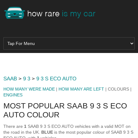
SAAB
>
9 3
>
9 3 S ECO AUTO
HOW MANY WERE MADE
|
HOW MANY ARE LEFT
| COLOURS |
ENGINES
MOST POPULAR SAAB 9 3 S ECO
AUTO COLOUR
There are
1
SAAB 9 3 S ECO AUTO vehicles with a valid MOT on
the road in the UK.
BLUE
is the most popular colour of SAAB 9 3 S