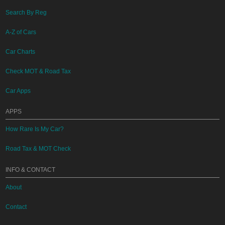
Search By Reg
A-Z of Cars
Car Charts
Check MOT & Road Tax
Car Apps
APPS
How Rare Is My Car?
Road Tax & MOT Check
INFO & CONTACT
About
Contact