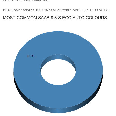
ECO AUTO, with
1
vehicles.
BLUE
paint adorns
100.0%
of all current SAAB 9 3 S ECO AUTO.
MOST COMMON SAAB 9 3 S ECO AUTO COLOURS