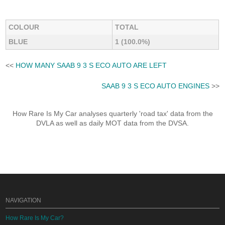
COLOUR
TOTAL
BLUE
1 (100.0%)
<<
HOW MANY SAAB 9 3 S ECO AUTO ARE LEFT
SAAB 9 3 S ECO AUTO ENGINES
>>
How Rare Is My Car analyses quarterly 'road tax' data from the
DVLA as well as daily MOT data from the DVSA.
NAVIGATION
How Rare Is My Car?