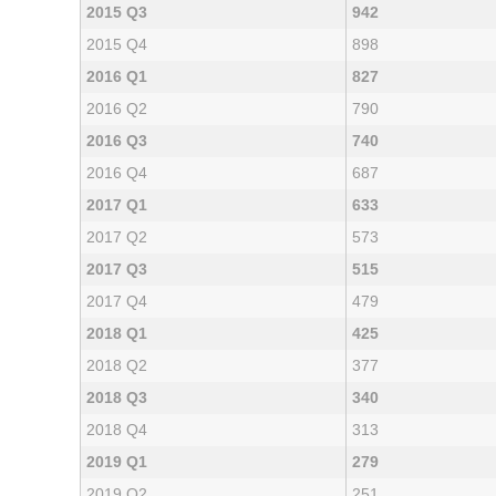
2015 Q3
942
2015 Q4
898
2016 Q1
827
2016 Q2
790
2016 Q3
740
2016 Q4
687
2017 Q1
633
2017 Q2
573
2017 Q3
515
2017 Q4
479
2018 Q1
425
2018 Q2
377
2018 Q3
340
2018 Q4
313
2019 Q1
279
2019 Q2
251