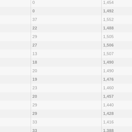
0
1,454
0
1,492
37
1,552
22
1,488
29
1,505
27
1,506
13
1,507
18
1,490
20
1,490
19
1,476
23
1,460
20
1,457
29
1,440
29
1,428
33
1,416
33
1,388