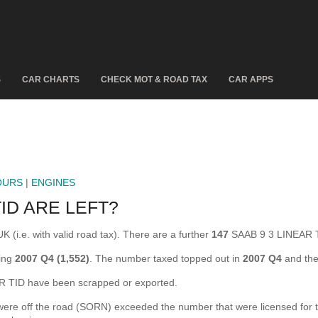
S
CAR CHARTS
CHECK MOT & ROAD TAX
CAR APPS
OURS
|
ENGINES
ID ARE LEFT?
 (i.e. with valid road tax). There are a further
147
SAAB 9 3 LINEAR T
ring
2007 Q4 (1,552)
. The number taxed topped out in
2007 Q4
and the
 TID have been scrapped or exported.
e off the road (SORN) exceeded the number that were licensed for the f