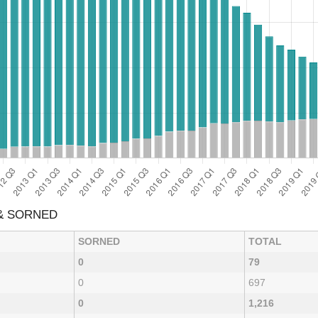
 & SORNED
SORNED
TOTAL
0
79
0
697
0
1,216