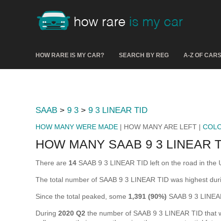
HOW RARE IS MY CAR?
SEARCH BY REG
A-Z OF CAR
SAAB
>
9 3
>
9 3 LINEAR TID
HOW MANY WERE MADE
| HOW MANY ARE LEFT |
COL
HOW MANY SAAB 9 3 LINEAR T
There are
14
SAAB 9 3 LINEAR TID left on the road in the UK
The total number of SAAB 9 3 LINEAR TID was highest du
Since the total peaked, some
1,391 (90%)
SAAB 9 3 LINEAR
During
2020 Q2
the number of SAAB 9 3 LINEAR TID that wer