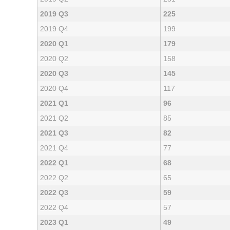
2019 Q3
225
2019 Q4
199
2020 Q1
179
2020 Q2
158
2020 Q3
145
2020 Q4
117
2021 Q1
96
2021 Q2
85
2021 Q3
82
2021 Q4
77
2022 Q1
68
2022 Q2
65
2022 Q3
59
2022 Q4
57
2023 Q1
49