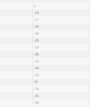
1
-23
-17
-25
-34
-25
-15
-32
-12
-44
-13
73
-76
-41
-38