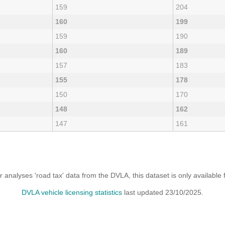
159
204
160
199
159
190
160
189
157
183
155
178
150
170
148
162
147
161
analyses 'road tax' data from the DVLA, this dataset is only availabl
DVLA vehicle licensing statistics
last updated 23/10/2025.