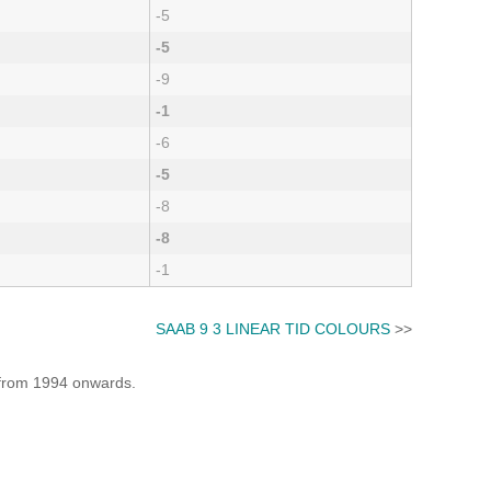
-5
-5
-9
-1
-6
-5
-8
-8
-1
SAAB 9 3 LINEAR TID COLOURS
>>
e from 1994 onwards.