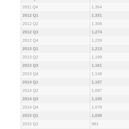
2011 Q4
1,354
2012 Q1
1,331
2012 Q2
1,308
2012 Q3
1,274
2012 Q4
1,239
2013 Q1
1,213
2013 Q2
1,199
2013 Q3
1,161
2013 Q4
1,148
2014 Q1
1,107
2014 Q2
1,097
2014 Q3
1,155
2014 Q4
1,078
2015 Q1
1,030
2015 Q2
981