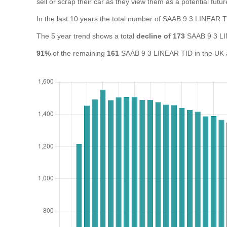
sell or scrap their car as they view them as a potential futur
In the last 10 years the total number of SAAB 9 3 LINEAR 
The 5 year trend shows a total
decline of 173
SAAB 9 3 LI
91%
of the remaining
161
SAAB 9 3 LINEAR TID in the UK ar