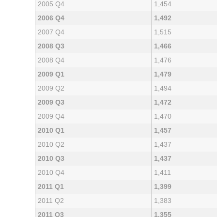
2005 Q4
1,454
2006 Q4
1,492
2007 Q4
1,515
2008 Q3
1,466
2008 Q4
1,476
2009 Q1
1,479
2009 Q2
1,494
2009 Q3
1,472
2009 Q4
1,470
2010 Q1
1,457
2010 Q2
1,437
2010 Q3
1,437
2010 Q4
1,411
2011 Q1
1,399
2011 Q2
1,383
2011 Q3
1,355