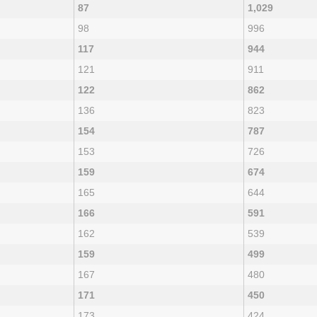
87
1,029
98
996
117
944
121
911
122
862
136
823
154
787
153
726
159
674
165
644
166
591
162
539
159
499
167
480
171
450
173
424