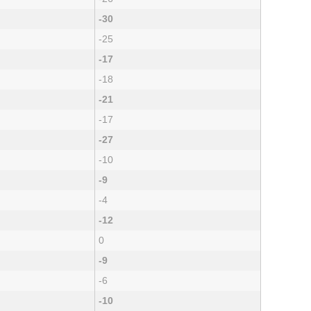
-30
-25
-17
-18
-21
-17
-27
-10
-9
-4
-12
0
-9
-6
-10