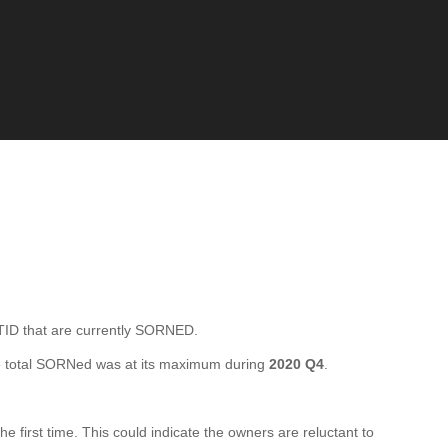
ID that are currently SORNED.
 total SORNed was at its maximum during
2020 Q4
.
irst time. This could indicate the owners are reluctant to