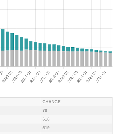
CHANGE
79
618
519