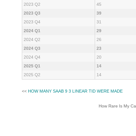
2023 Q2
45
2023 Q3
39
2023 Q4
31
2024 Q1
29
2024 Q2
26
2024 Q3
23
2024 Q4
20
2025 Q1
14
2025 Q2
14
<<
HOW MANY SAAB 9 3 LINEAR TID WERE MADE
How Rare Is My Car 