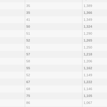
35
1,389
35
1,366
41
1,349
50
1,324
51
1,290
52
1,265
51
1,250
57
1,218
58
1,206
55
1,162
52
1,149
67
1,222
68
1,146
75
1,105
86
1,067