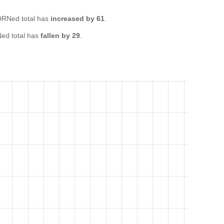
RNed total has
increased by 61
.
ed total has
fallen by 29
.