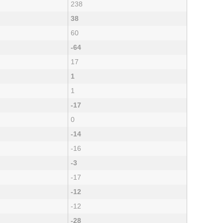
238
38
60
-64
17
1
1
-17
0
-14
-16
-3
-17
-12
-12
-28