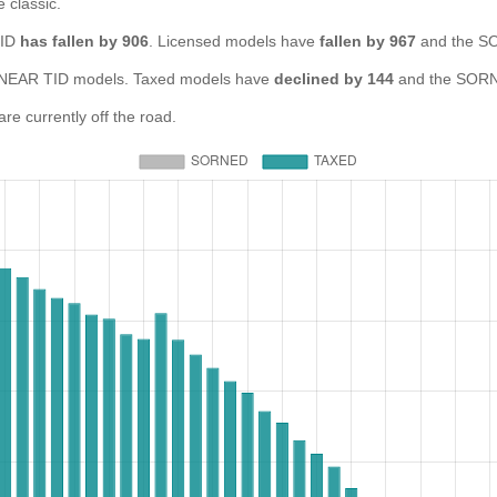
e classic.
TID
has fallen by 906
. Licensed models have
fallen by 967
and the SO
NEAR TID models. Taxed models have
declined by 144
and the SORN
e currently off the road.