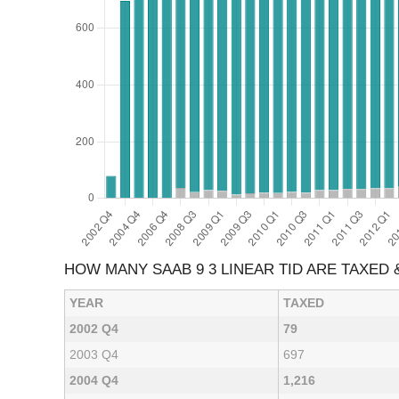
HOW MANY SAAB 9 3 LINEAR TID ARE TAXED
YEAR
TAXED
2002 Q4
79
2003 Q4
697
2004 Q4
1,216