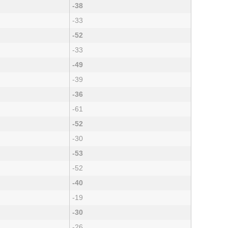
-38
-33
-52
-33
-49
-39
-36
-61
-52
-30
-53
-52
-40
-19
-30
-26