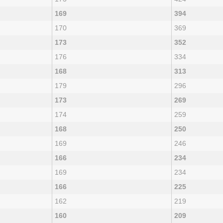
169
394
170
369
173
352
176
334
168
313
179
296
173
269
174
259
168
250
169
246
166
234
169
234
166
225
162
219
160
209