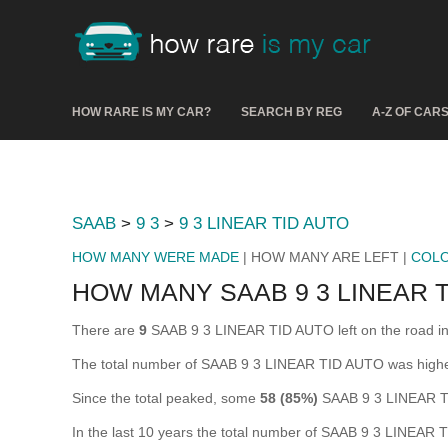
HOW RARE IS MY CAR?
SEARCH BY REG
A-Z OF CAR
SAAB
>
9 3
>
9 3 LINEAR TID AUTO
HOW MANY WERE MADE
| HOW MANY ARE LEFT |
COL
HOW MANY SAAB 9 3 LINEAR T
There are
9
SAAB 9 3 LINEAR TID AUTO left on the road in th
The total number of SAAB 9 3 LINEAR TID AUTO was high
Since the total peaked, some
58 (85%)
SAAB 9 3 LINEAR TI
In the last 10 years the total number of SAAB 9 3 LINEAR