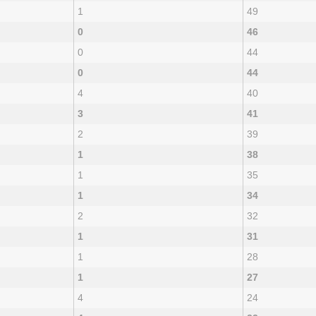
1
49
0
46
0
44
0
44
4
40
3
41
2
39
1
38
1
35
1
34
2
32
1
31
1
28
1
27
4
24