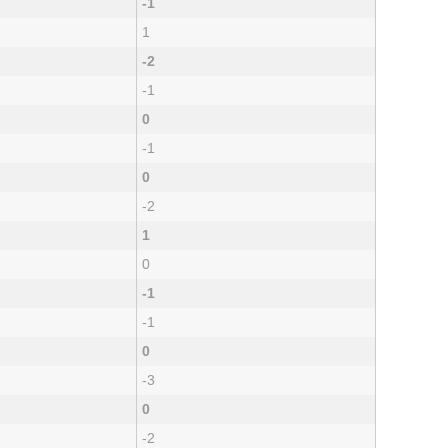
-1
1
-2
-1
0
-1
0
-2
1
0
-1
-1
0
-3
0
-2