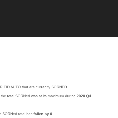
 TID AUTO that are currently SORNED.
the total SORNed was at its maximum during
2020 Q4
.
e SORNed total has
fallen by 0
.