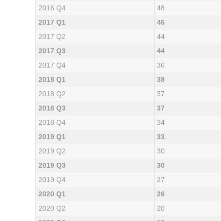
2016 Q4
48
2017 Q1
46
2017 Q2
44
2017 Q3
44
2017 Q4
36
2018 Q1
38
2018 Q2
37
2018 Q3
37
2018 Q4
34
2019 Q1
33
2019 Q2
30
2019 Q3
30
2019 Q4
27
2020 Q1
26
2020 Q2
20