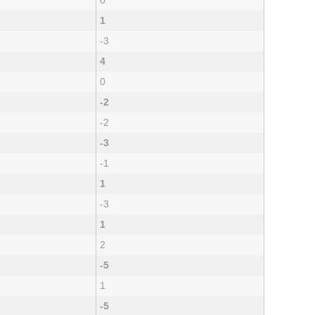
0
1
-3
4
0
-2
-2
-3
-1
1
-3
1
2
-5
1
-5