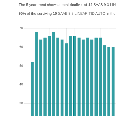
The 5 year trend shows a total
decline of 14
SAAB 9 3 LIN
90%
of the surviving
10
SAAB 9 3 LINEAR TID AUTO in the UK