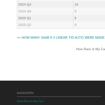
2024 Q3
10
2024 Q4
9
2025 Q1
9
2025 Q2
9
<<
HOW MANY SAAB 9 3 LINEAR TID AUTO WERE MADE
How Rare Is My Car 
NAVIGATION
How Rare Is My Car?