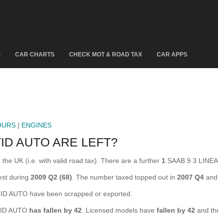
S
CAR CHARTS
CHECK MOT & ROAD TAX
CAR APPS
OURS
|
ENGINES
ID AUTO ARE LEFT?
e UK (i.e. with valid road tax). There are a further
1
SAAB 9 3 LINEAR
est during
2009 Q2 (68)
. The number taxed topped out in
2007 Q4
and 
D AUTO have been scrapped or exported.
 TID AUTO
has fallen by 42
. Licensed models have
fallen by 42
and th