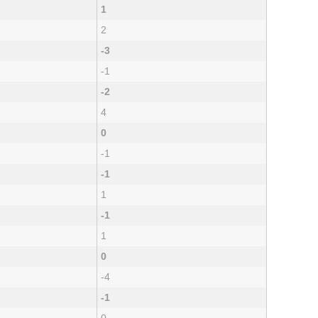
1
2
-3
-1
-2
4
0
-1
-1
1
-1
1
0
-4
-1