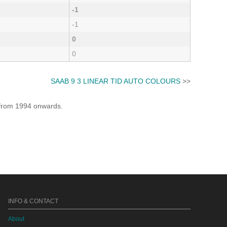
-1
-1
0
0
SAAB 9 3 LINEAR TID AUTO COLOURS
>>
e from 1994 onwards.
INFO & CONTACT
About