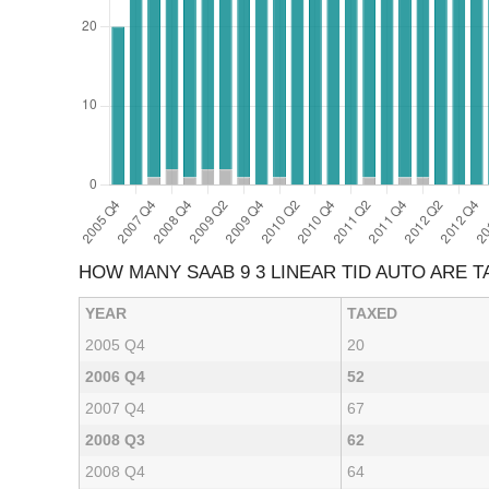
HOW MANY SAAB 9 3 LINEAR TID AUTO ARE 
YEAR
TAXED
2005 Q4
20
2006 Q4
52
2007 Q4
67
2008 Q3
62
2008 Q4
64