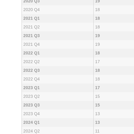
2020 Q3
19
2020 Q4
18
2021 Q1
18
2021 Q2
18
2021 Q3
19
2021 Q4
19
2022 Q1
18
2022 Q2
17
2022 Q3
18
2022 Q4
18
2023 Q1
17
2023 Q2
15
2023 Q3
15
2023 Q4
13
2024 Q1
13
2024 Q2
11