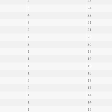
4
23
6
24
4
22
3
21
2
21
1
20
2
20
1
18
1
19
1
19
1
18
2
17
2
17
1
14
1
14
1
12