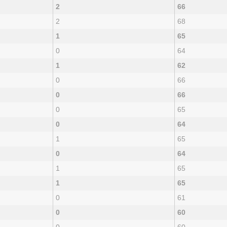
2
66
2
68
1
65
0
64
1
62
0
66
0
66
0
65
0
64
1
65
0
64
1
65
1
65
0
61
0
60