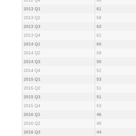
2012 Q4
60
2013 Q1
61
2013 Q2
58
2013 Q3
62
2013 Q4
61
2014 Q1
60
2014 Q2
58
2014 Q3
55
2014 Q4
52
2015 Q1
53
2015 Q2
51
2015 Q3
51
2015 Q4
53
2016 Q1
46
2016 Q2
48
2016 Q3
44