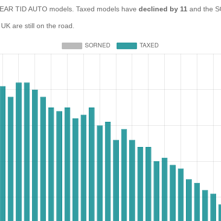
EAR TID AUTO models. Taxed models have
declined by 11
and the S
 are still on the road.