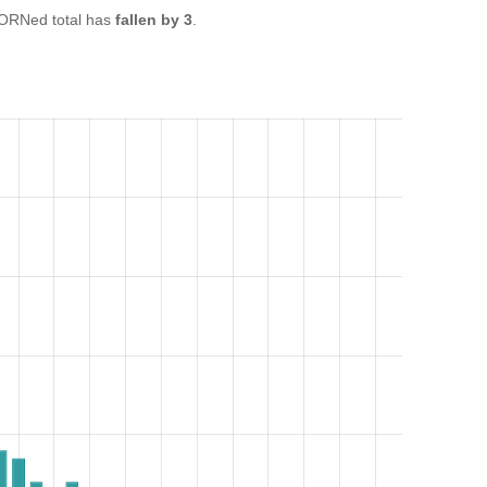
ORNed total has
fallen by 3
.