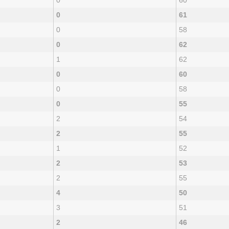
0
60
0
61
0
58
0
62
1
62
0
60
0
58
0
55
2
54
2
55
1
52
2
53
2
55
4
50
3
51
2
46