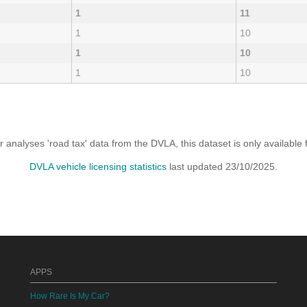
1
11
1
10
1
10
1
10
analyses 'road tax' data from the DVLA, this dataset is only availabl
DVLA vehicle licensing statistics
last updated 23/10/2025.
APPS
How Rare Is My Car?