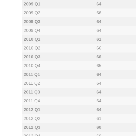
2009 Q1
64
2009 Q2
66
2009 Q3
64
2009 Q4
64
2010 Q1
61
2010 Q2
66
2010 Q3
66
2010 Q4
65
2011 Q1
64
2011 Q2
64
2011 Q3
64
2011 Q4
64
2012 Q1
64
2012 Q2
61
2012 Q3
60