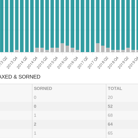
TAXED & SORNED
SORNED
TOTAL
0
20
0
52
1
68
2
64
1
65