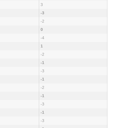
3
-3
-2
0
-4
1
-2
-1
-3
-1
-2
-1
-3
-1
-3