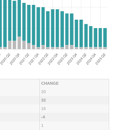
CHANGE
20
32
16
-4
1