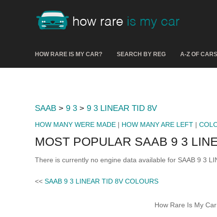
HOW RARE IS MY CAR?
SEARCH BY REG
A-Z OF CAR
SAAB
>
9 3
>
9 3 LINEAR TID 8V
HOW MANY WERE MADE
|
HOW MANY ARE LEFT
|
COL
MOST POPULAR SAAB 9 3 LINE
There is currently no engine data available for SAAB 9 3 L
<<
SAAB 9 3 LINEAR TID 8V COLOURS
How Rare Is My Car 