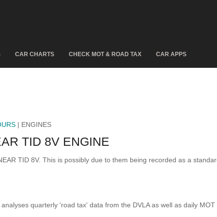
S
CAR CHARTS
CHECK MOT & ROAD TAX
CAR APPS
OURS
| ENGINES
AR TID 8V ENGINE
INEAR TID 8V. This is possibly due to them being recorded as a standa
analyses quarterly 'road tax' data from the DVLA as well as daily MOT