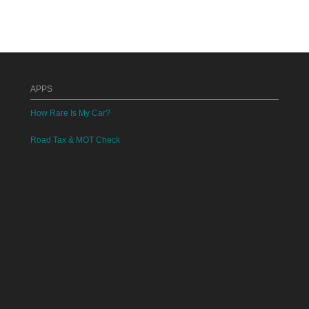
APPS
How Rare Is My Car?
Road Tax & MOT Check