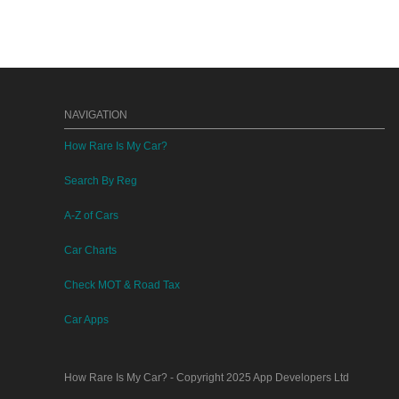
NAVIGATION
How Rare Is My Car?
Search By Reg
A-Z of Cars
Car Charts
Check MOT & Road Tax
Car Apps
How Rare Is My Car?
- Copyright 2025
App Developers Ltd