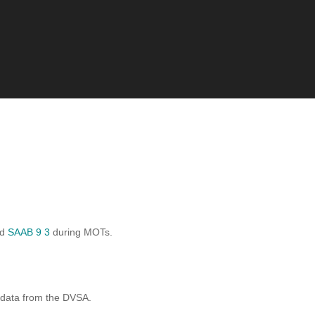
rd
SAAB 9 3
during MOTs.
 data from the DVSA.