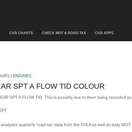
S
CAR CHARTS
CHECK MOT & ROAD TAX
CAR APPS
OURS |
ENGINES
EAR SPT A FLOW TID COLOUR
LINEAR SPT A FLOW TID. This is possibly due to them being recorded a
LEFT
analyses quarterly 'road tax' data from the DVLA as well as daily MOT