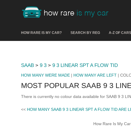
HOW RARE IS MY CAR?
SEARCH BY REG
A-Z OF CAR
SAAB
>
9 3
>
9 3 LINEAR SPT A FLOW TID
HOW MANY WERE MADE
|
HOW MANY ARE LEFT
| COL
MOST POPULAR SAAB 9 3 LIN
There is currently no colour data available for SAAB 9 3 
<<
HOW MANY SAAB 9 3 LINEAR SPT A FLOW TID ARE 
How Rare Is My Car 