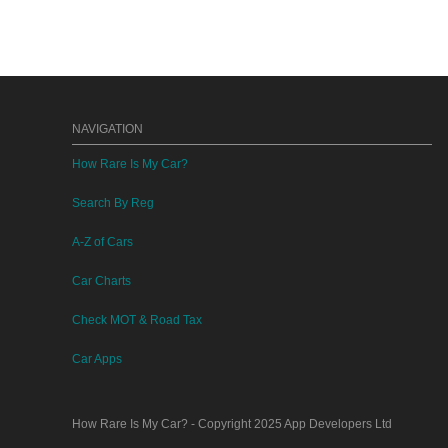
NAVIGATION
How Rare Is My Car?
Search By Reg
A-Z of Cars
Car Charts
Check MOT & Road Tax
Car Apps
How Rare Is My Car?
- Copyright 2025
App Developers Ltd