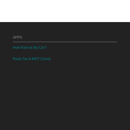
APPS
How Rare Is My Car?
Road Tax & MOT Check