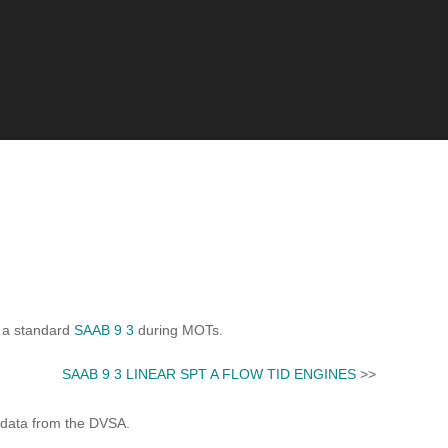
s a standard
SAAB 9 3
during MOTs.
SAAB 9 3 LINEAR SPT A FLOW TID ENGINES
>>
 data from the DVSA.