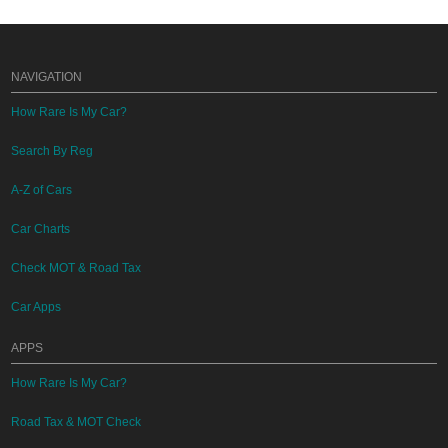
NAVIGATION
How Rare Is My Car?
Search By Reg
A-Z of Cars
Car Charts
Check MOT & Road Tax
Car Apps
APPS
How Rare Is My Car?
Road Tax & MOT Check