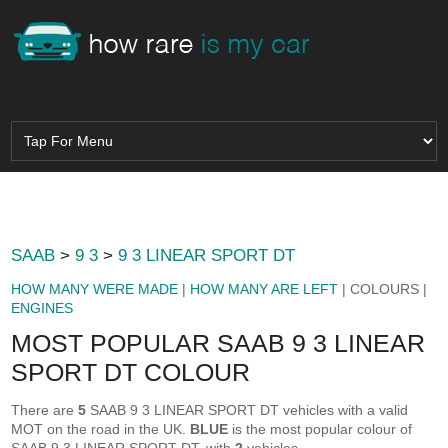
SAAB
>
9 3
>
9 3 LINEAR SPORT DT
HOW MANY WERE MADE
|
HOW MANY ARE LEFT
| COLOURS |
ENGINES
MOST POPULAR SAAB 9 3 LINEAR
SPORT DT COLOUR
There are
5
SAAB 9 3 LINEAR SPORT DT vehicles with a valid
MOT on the road in the UK.
BLUE
is the most popular colour of