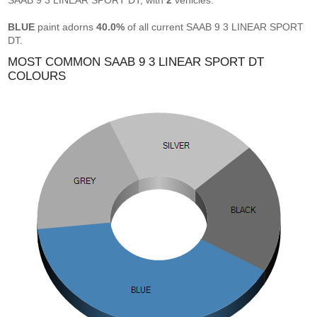
SAAB 9 3 LINEAR SPORT DT, with
2
vehicles.
BLUE
paint adorns
40.0%
of all current SAAB 9 3 LINEAR SPORT
DT.
MOST COMMON SAAB 9 3 LINEAR SPORT DT
COLOURS