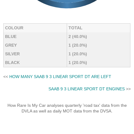
COLOUR
TOTAL
BLUE
2 (40.0%)
GREY
1 (20.0%)
SILVER
1 (20.0%)
BLACK
1 (20.0%)
<<
HOW MANY SAAB 9 3 LINEAR SPORT DT ARE LEFT
SAAB 9 3 LINEAR SPORT DT ENGINES
>>
How Rare Is My Car analyses quarterly 'road tax' data from the
DVLA as well as daily MOT data from the DVSA.