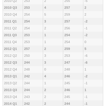
2010 Q2
253
2
255
-5
2010 Q3
253
4
257
2
2010 Q4
254
5
259
2
2011 Q1
254
3
257
-2
2011 Q2
254
2
256
-1
2011 Q3
253
1
254
-2
2011 Q4
253
1
254
0
2012 Q1
257
2
259
5
2012 Q2
250
3
253
-6
2012 Q3
244
3
247
-6
2012 Q4
248
0
248
1
2013 Q1
242
4
246
-2
2013 Q2
244
1
245
-1
2013 Q3
244
2
246
1
2013 Q4
243
2
245
-1
2014 Q1
242
2
244
-1