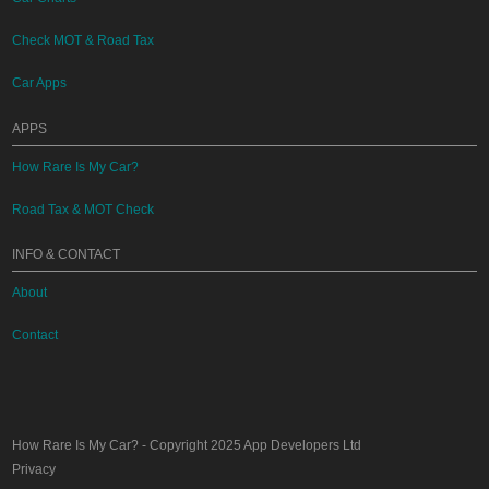
Check MOT & Road Tax
Car Apps
APPS
How Rare Is My Car?
Road Tax & MOT Check
INFO & CONTACT
About
Contact
How Rare Is My Car?
- Copyright 2025
App Developers Ltd
Privacy