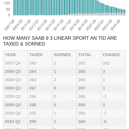
HOW MANY SAAB 9 3 LINEAR SPORT AN TID ARE
TAXED & SORNED
YEAR
TAXED
SORNED
TOTAL
CHANGE
2007 Q4
260
2
262
262
2008 Q3
264
1
265
3
2008 Q4
264
2
266
1
2009 Q1
267
0
267
1
2009 Q2
266
0
266
-1
2009 Q3
268
0
268
2
2009 Q4
265
1
266
-2
2010 Q1
259
1
260
-6