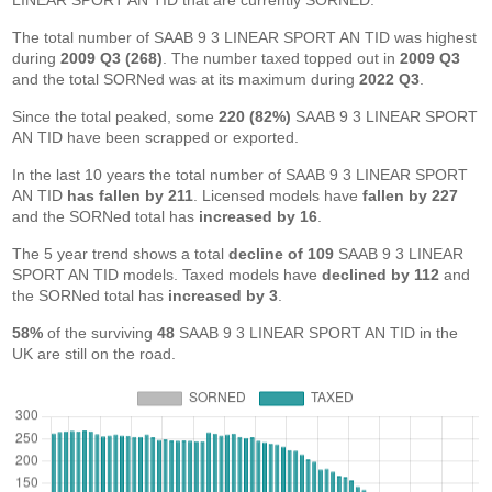
LINEAR SPORT AN TID that are currently SORNED.
The total number of SAAB 9 3 LINEAR SPORT AN TID was highest
during
2009 Q3 (268)
. The number taxed topped out in
2009 Q3
and the total SORNed was at its maximum during
2022 Q3
.
Since the total peaked, some
220 (82%)
SAAB 9 3 LINEAR SPORT
AN TID have been scrapped or exported.
In the last 10 years the total number of SAAB 9 3 LINEAR SPORT
AN TID
has fallen by 211
. Licensed models have
fallen by 227
and the SORNed total has
increased by 16
.
The 5 year trend shows a total
decline of 109
SAAB 9 3 LINEAR
SPORT AN TID models. Taxed models have
declined by 112
and
the SORNed total has
increased by 3
.
58%
of the surviving
48
SAAB 9 3 LINEAR SPORT AN TID in the
UK are still on the road.