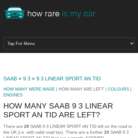
SAAB
>
9 3
>
9 3 LINEAR SPORT AN TID
HOW MANY WERE MADE
| HOW MANY ARE LEFT |
COLOURS
|
ENGINES
HOW MANY SAAB 9 3 LINEAR
SPORT AN TID ARE LEFT?
There are
28
SAAB 9 3 LINEAR SPORT AN TID left on the road in
the UK (i.e. with valid road tax). There are a further
20
SAAB 9 3