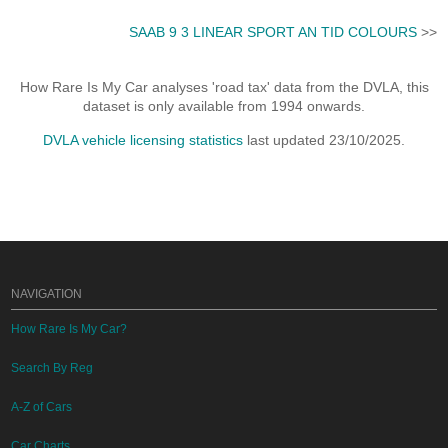
SAAB 9 3 LINEAR SPORT AN TID COLOURS
>>
How Rare Is My Car analyses 'road tax' data from the DVLA, this
dataset is only available from 1994 onwards.
DVLA vehicle licensing statistics
last updated 23/10/2025.
NAVIGATION
How Rare Is My Car?
Search By Reg
A-Z of Cars
Car Charts