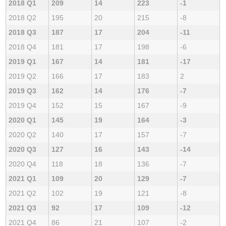
2018 Q1
209
14
223
-1
2018 Q2
195
20
215
-8
2018 Q3
187
17
204
-11
2018 Q4
181
17
198
-6
2019 Q1
167
14
181
-17
2019 Q2
166
17
183
2
2019 Q3
162
14
176
-7
2019 Q4
152
15
167
-9
2020 Q1
145
19
164
-3
2020 Q2
140
17
157
-7
2020 Q3
127
16
143
-14
2020 Q4
118
18
136
-7
2021 Q1
109
20
129
-7
2021 Q2
102
19
121
-8
2021 Q3
92
17
109
-12
2021 Q4
86
21
107
-2