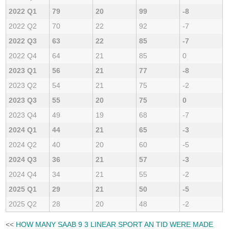
2022 Q1
79
20
99
-8
2022 Q2
70
22
92
-7
2022 Q3
63
22
85
-7
2022 Q4
64
21
85
0
2023 Q1
56
21
77
-8
2023 Q2
54
21
75
-2
2023 Q3
55
20
75
0
2023 Q4
49
19
68
-7
2024 Q1
44
21
65
-3
2024 Q2
40
20
60
-5
2024 Q3
36
21
57
-3
2024 Q4
34
21
55
-2
2025 Q1
29
21
50
-5
2025 Q2
28
20
48
-2
<<
HOW MANY SAAB 9 3 LINEAR SPORT AN TID WERE MADE