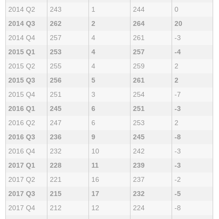
2014 Q2
243
1
244
0
2014 Q3
262
2
264
20
2014 Q4
257
4
261
-3
2015 Q1
253
4
257
-4
2015 Q2
255
4
259
2
2015 Q3
256
5
261
2
2015 Q4
251
3
254
-7
2016 Q1
245
6
251
-3
2016 Q2
247
6
253
2
2016 Q3
236
9
245
-8
2016 Q4
232
10
242
-3
2017 Q1
228
11
239
-3
2017 Q2
221
16
237
-2
2017 Q3
215
17
232
-5
2017 Q4
212
12
224
-8