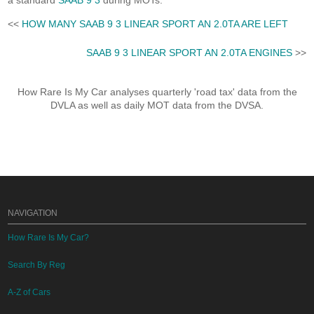
a standard
SAAB 9 3
during MOTs.
<<
HOW MANY SAAB 9 3 LINEAR SPORT AN 2.0TA ARE LEFT
SAAB 9 3 LINEAR SPORT AN 2.0TA ENGINES
>>
How Rare Is My Car analyses quarterly 'road tax' data from the
DVLA as well as daily MOT data from the DVSA.
NAVIGATION
How Rare Is My Car?
Search By Reg
A-Z of Cars