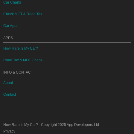
Car Charts
Check MOT & Road Tax
Car Apps
APPS
How Rare Is My Car?
Road Tax & MOT Check
INFO & CONTACT
About
Contact
How Rare Is My Car?
- Copyright 2025
App Developers Ltd
Privacy