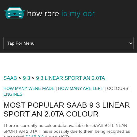
SAAB
>
9 3
>
9 3 LINEAR SPORT AN 2.0TA
HOW MANY WERE MADE
|
HOW MANY ARE LEFT
| COLOURS |
ENGINES
MOST POPULAR SAAB 9 3 LINEAR
SPORT AN 2.0TA COLOUR
There is currently no colour data available for SAAB 9 3 LINEAR
SPORT AN 2.0TA. This is possibly due to them being recorded as