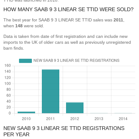
TTID was launched in 2010.
HOW MANY SAAB 9 3 LINEAR SE TTID WERE SOLD?
The best year for SAAB 9 3 LINEAR SE TTID sales was
2011
,
when
148
were sold.
Data is taken from date of first registration and can include new
imports to the UK of older cars as well as previously unregistered
barn finds.
NEW SAAB 9 3 LINEAR SE TTID REGISTRATIONS
PER YEAR