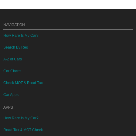
NAVIGATION
How Rare Is My Car?
Search By Reg
A-Z of Cars
Car Charts
Check MOT & Road Tax
Car Apps
APPS
How Rare Is My Car?
Road Tax & MOT Check