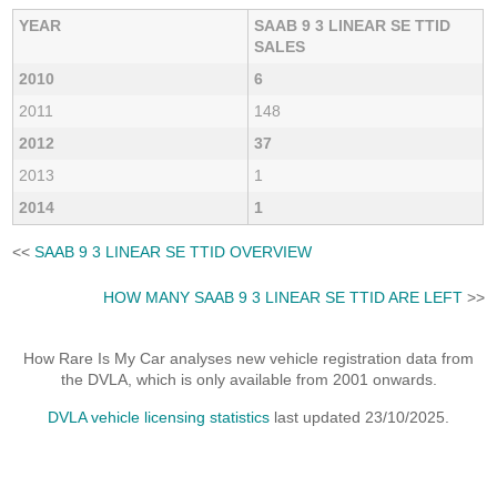
YEAR
SAAB 9 3 LINEAR SE TTID
SALES
2010
6
2011
148
2012
37
2013
1
2014
1
<<
SAAB 9 3 LINEAR SE TTID OVERVIEW
HOW MANY SAAB 9 3 LINEAR SE TTID ARE LEFT
>>
How Rare Is My Car analyses new vehicle registration data from
the DVLA, which is only available from 2001 onwards.
DVLA vehicle licensing statistics
last updated 23/10/2025.