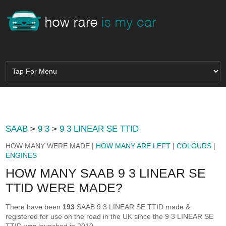
SAAB
>
9 3
>
9 3 LINEAR SE TTID
HOW MANY WERE MADE |
HOW MANY ARE LEFT
|
COLOURS
|
ENGINES
HOW MANY SAAB 9 3 LINEAR SE
TTID WERE MADE?
There have been
193
SAAB 9 3 LINEAR SE TTID made &
registered for use on the road in the UK since the 9 3 LINEAR SE