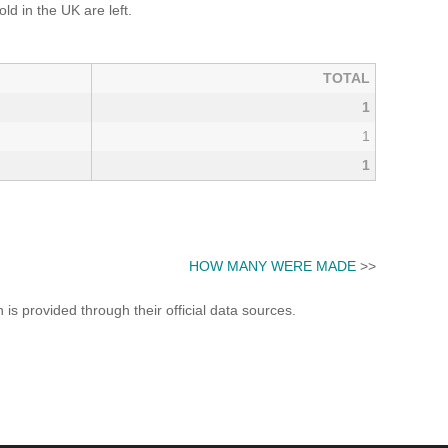
d in the UK are left.
TOTAL
1
1
1
HOW MANY WERE MADE
>>
s provided through their official data sources.