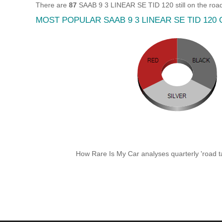
There are
87
SAAB 9 3 LINEAR SE TID 120 still on the road
MOST POPULAR SAAB 9 3 LINEAR SE TID 120
How Rare Is My Car analyses quarterly 'road ta