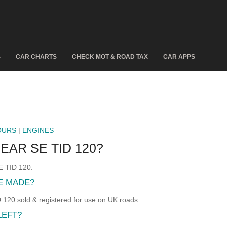
S
CAR CHARTS
CHECK MOT & ROAD TAX
CAR APPS
OURS
|
ENGINES
EAR SE TID 120?
E TID 120.
RE MADE?
20 sold & registered for use on UK roads.
LEFT?