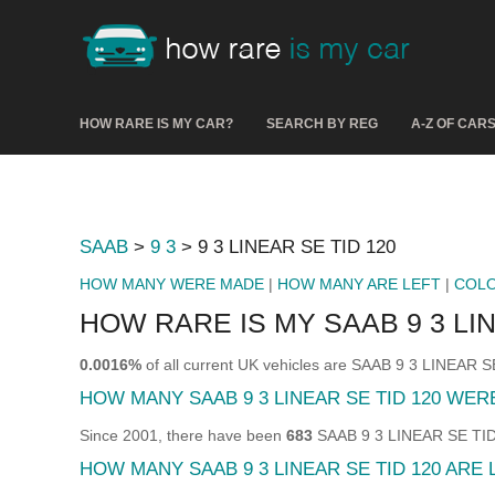
HOW RARE IS MY CAR?
SEARCH BY REG
A-Z OF CAR
SAAB
>
9 3
> 9 3 LINEAR SE TID 120
HOW MANY WERE MADE
|
HOW MANY ARE LEFT
|
COL
HOW RARE IS MY SAAB 9 3 LIN
0.0016%
of all current UK vehicles are SAAB 9 3 LINEAR S
HOW MANY SAAB 9 3 LINEAR SE TID 120 WE
Since 2001, there have been
683
SAAB 9 3 LINEAR SE TID 1
HOW MANY SAAB 9 3 LINEAR SE TID 120 ARE 