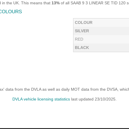
 in the UK. This means that
13%
of all SAAB 9 3 LINEAR SE TID 120 sol
 COLOURS
COLOUR
SILVER
RED
BLACK
x' data from the DVLA as well as daily MOT data from the DVSA, which i
DVLA vehicle licensing statistics
last updated 23/10/2025.