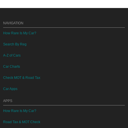
NAVIGATION
How Rare Is My Car?
Search By Reg
A-Z of Cars
Car Charts
Check MOT & Road Tax
Car Apps
APPS
How Rare Is My Car?
Road Tax & MOT Check