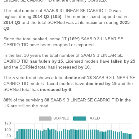
LINEAR SE CABRIO TID that are currently SORNED.
The total number of SAAB 9 3 LINEAR SE CABRIO TID was
highest during
2014 Q3 (105)
. The number taxed topped out in
2014 Q3
and the total SORNed was at its maximum during
2025
Q2
.
Since the total peaked, some
17 (16%)
SAAB 9 3 LINEAR SE
CABRIO TID have been scrapped or exported.
In the last 10 years the total number of SAAB 9 3 LINEAR SE
CABRIO TID
has fallen by 15
. Licensed models have
fallen by 25
and the SORNed total has
increased by 10
.
The 5 year trend shows a total
decline of 13
SAAB 9 3 LINEAR SE
CABRIO TID models. Taxed models have
declined by 19
and the
SORNed total has
increased by 6
.
88%
of the surviving
88
SAAB 9 3 LINEAR SE CABRIO TID in the
UK are still on the road.