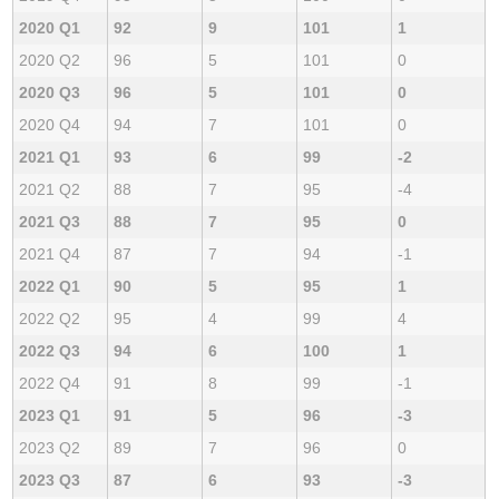
2020 Q1
92
9
101
1
2020 Q2
96
5
101
0
2020 Q3
96
5
101
0
2020 Q4
94
7
101
0
2021 Q1
93
6
99
-2
2021 Q2
88
7
95
-4
2021 Q3
88
7
95
0
2021 Q4
87
7
94
-1
2022 Q1
90
5
95
1
2022 Q2
95
4
99
4
2022 Q3
94
6
100
1
2022 Q4
91
8
99
-1
2023 Q1
91
5
96
-3
2023 Q2
89
7
96
0
2023 Q3
87
6
93
-3