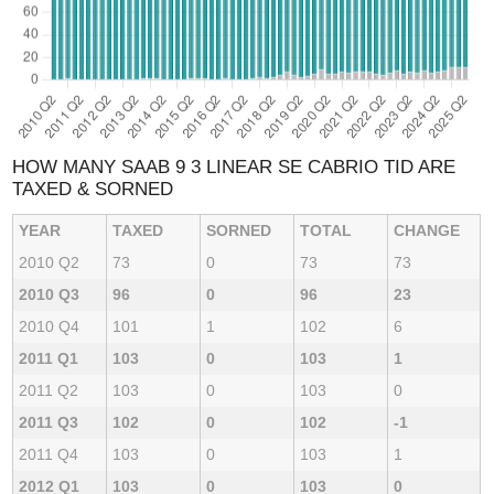
HOW MANY SAAB 9 3 LINEAR SE CABRIO TID ARE
TAXED & SORNED
YEAR
TAXED
SORNED
TOTAL
CHANGE
2010 Q2
73
0
73
73
2010 Q3
96
0
96
23
2010 Q4
101
1
102
6
2011 Q1
103
0
103
1
2011 Q2
103
0
103
0
2011 Q3
102
0
102
-1
2011 Q4
103
0
103
1
2012 Q1
103
0
103
0