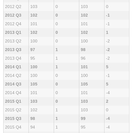
2012 Q2
103
0
103
0
2012 Q3
102
0
102
-1
2012 Q4
101
0
101
-1
2013 Q1
102
0
102
1
2013 Q2
100
0
100
-2
2013 Q3
97
1
98
-2
2013 Q4
95
1
96
-2
2014 Q1
100
1
101
5
2014 Q2
100
0
100
-1
2014 Q3
105
0
105
5
2014 Q4
101
0
101
-4
2015 Q1
103
0
103
2
2015 Q2
102
1
103
0
2015 Q3
98
1
99
-4
2015 Q4
94
1
95
-4