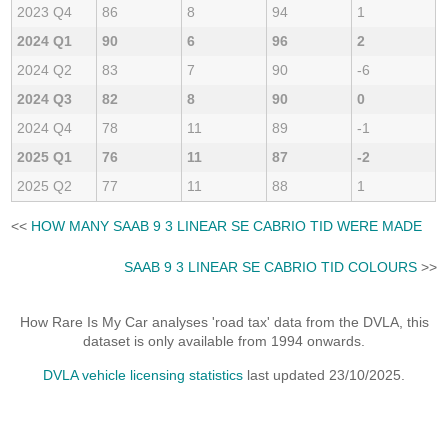
2023 Q4
86
8
94
1
2024 Q1
90
6
96
2
2024 Q2
83
7
90
-6
2024 Q3
82
8
90
0
2024 Q4
78
11
89
-1
2025 Q1
76
11
87
-2
2025 Q2
77
11
88
1
<<
HOW MANY SAAB 9 3 LINEAR SE CABRIO TID WERE MADE
SAAB 9 3 LINEAR SE CABRIO TID COLOURS
>>
How Rare Is My Car analyses 'road tax' data from the DVLA, this
dataset is only available from 1994 onwards.
DVLA vehicle licensing statistics
last updated 23/10/2025.