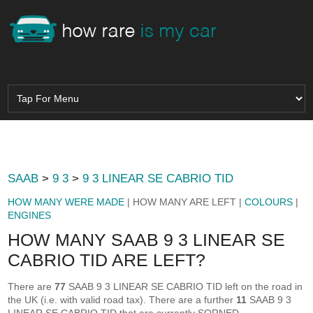
SAAB
>
9 3
>
9 3 LINEAR SE CABRIO TID
HOW MANY WERE MADE
| HOW MANY ARE LEFT |
COLOURS
|
ENGINES
HOW MANY SAAB 9 3 LINEAR SE
CABRIO TID ARE LEFT?
There are
77
SAAB 9 3 LINEAR SE CABRIO TID left on the road in
the UK (i.e. with valid road tax). There are a further
11
SAAB 9 3