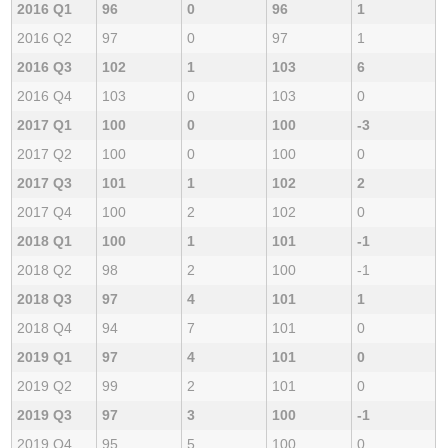
2016 Q1
96
0
96
1
2016 Q2
97
0
97
1
2016 Q3
102
1
103
6
2016 Q4
103
0
103
0
2017 Q1
100
0
100
-3
2017 Q2
100
0
100
0
2017 Q3
101
1
102
2
2017 Q4
100
2
102
0
2018 Q1
100
1
101
-1
2018 Q2
98
2
100
-1
2018 Q3
97
4
101
1
2018 Q4
94
7
101
0
2019 Q1
97
4
101
0
2019 Q2
99
2
101
0
2019 Q3
97
3
100
-1
2019 Q4
95
5
100
0