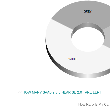
<<
HOW MANY SAAB 9 3 LINEAR SE 2.0T ARE LEFT
How Rare Is My Car 