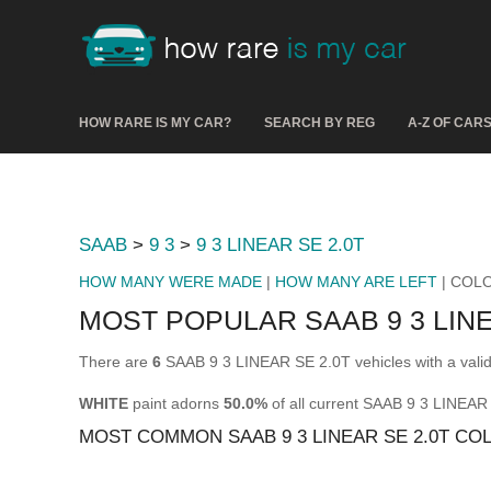
HOW RARE IS MY CAR?
SEARCH BY REG
A-Z OF CAR
SAAB
>
9 3
>
9 3 LINEAR SE 2.0T
HOW MANY WERE MADE
|
HOW MANY ARE LEFT
| COL
MOST POPULAR SAAB 9 3 LIN
There are
6
SAAB 9 3 LINEAR SE 2.0T vehicles with a vali
WHITE
paint adorns
50.0%
of all current SAAB 9 3 LINEAR
MOST COMMON SAAB 9 3 LINEAR SE 2.0T CO