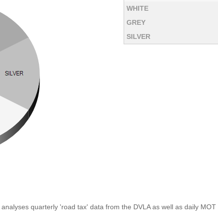
WHITE
GREY
SILVER
analyses quarterly 'road tax' data from the DVLA as well as daily MOT