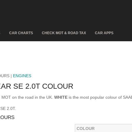
S
CAR CHARTS
CHECK MOT & ROAD TAX
CAR APPS
OURS |
ENGINES
EAR SE 2.0T COLOUR
d MOT on the road in the UK.
WHITE
is the most popular colour of SA
 SE 2.0T.
LOURS
COLOUR