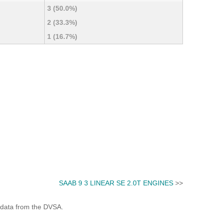
3 (50.0%)
2 (33.3%)
1 (16.7%)
SAAB 9 3 LINEAR SE 2.0T ENGINES
>>
 data from the DVSA.