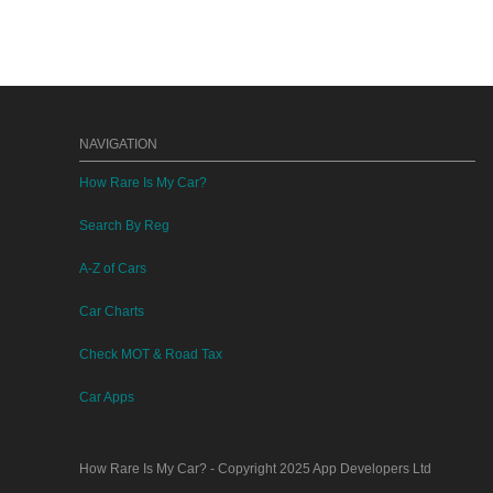
NAVIGATION
How Rare Is My Car?
Search By Reg
A-Z of Cars
Car Charts
Check MOT & Road Tax
Car Apps
How Rare Is My Car?
- Copyright 2025
App Developers Ltd