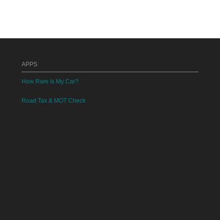
APPS
How Rare Is My Car?
Road Tax & MOT Check