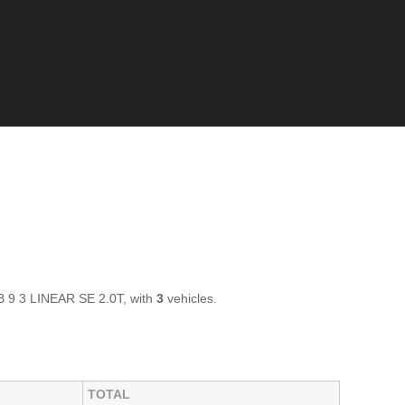
AB 9 3 LINEAR SE 2.0T, with
3
vehicles.
TOTAL