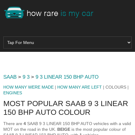
SAAB
>
9 3
>
9 3 LINEAR 150 BHP AUTO
HOW MANY WERE MADE
|
HOW MANY ARE LEFT
| COLOURS |
ENGINES
MOST POPULAR SAAB 9 3 LINEAR
150 BHP AUTO COLOUR
There are
4
SAAB 9 3 LINEAR 150 BHP AUTO vehicles with a valid
MOT on the road in the UK.
BEIGE
is the most popular colour of