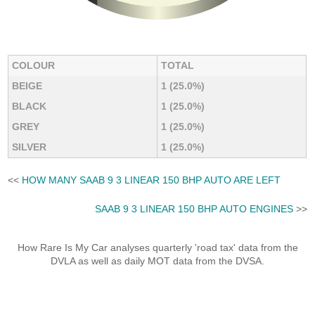
COLOUR
TOTAL
BEIGE
1 (25.0%)
BLACK
1 (25.0%)
GREY
1 (25.0%)
SILVER
1 (25.0%)
<<
HOW MANY SAAB 9 3 LINEAR 150 BHP AUTO ARE LEFT
SAAB 9 3 LINEAR 150 BHP AUTO ENGINES
>>
How Rare Is My Car analyses quarterly 'road tax' data from the
DVLA as well as daily MOT data from the DVSA.