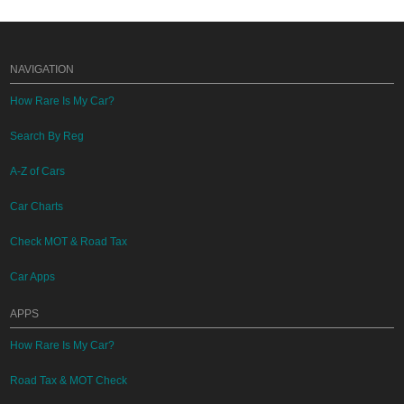
NAVIGATION
How Rare Is My Car?
Search By Reg
A-Z of Cars
Car Charts
Check MOT & Road Tax
Car Apps
APPS
How Rare Is My Car?
Road Tax & MOT Check