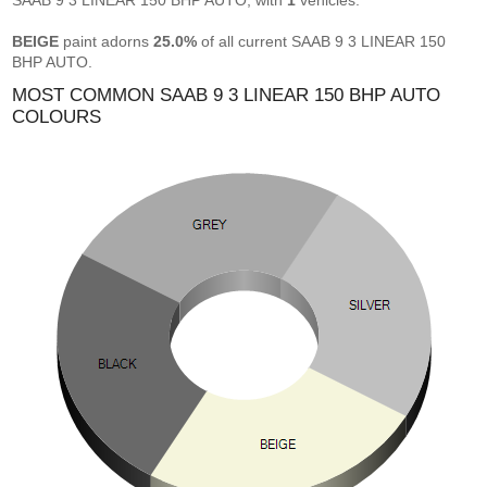
SAAB 9 3 LINEAR 150 BHP AUTO, with
1
vehicles.
BEIGE
paint adorns
25.0%
of all current SAAB 9 3 LINEAR 150
BHP AUTO.
MOST COMMON SAAB 9 3 LINEAR 150 BHP AUTO
COLOURS