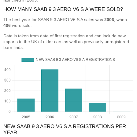
launched in 2005.
HOW MANY SAAB 9 3 AERO V6 S A WERE SOLD?
The best year for SAAB 9 3 AERO V6 S A sales was
2006
, when
406
were sold.
Data is taken from date of first registration and can include new
imports to the UK of older cars as well as previously unregistered
barn finds.
NEW SAAB 9 3 AERO V6 S A REGISTRATIONS PER
YEAR