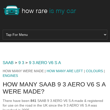
SAAB
>
9 3
>
9 3 AERO V6 S A
HOW MANY WERE MADE |
HOW MANY ARE LEFT
|
COLOURS
|
ENGINES
HOW MANY SAAB 9 3 AERO V6 S A
WERE MADE?
There have been
841
SAAB 9 3 AERO V6 S A made & registered
for use on the road in the UK since the 9 3 AERO V6 S A was