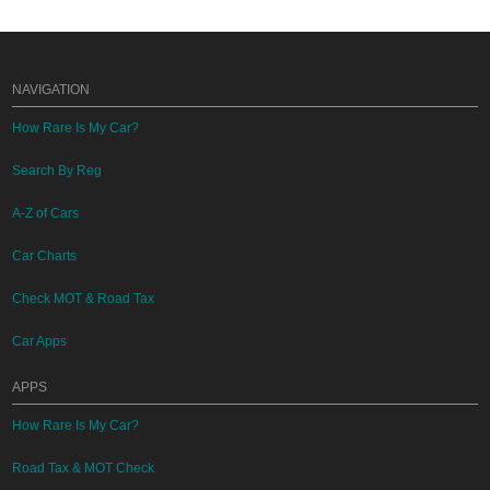
NAVIGATION
How Rare Is My Car?
Search By Reg
A-Z of Cars
Car Charts
Check MOT & Road Tax
Car Apps
APPS
How Rare Is My Car?
Road Tax & MOT Check