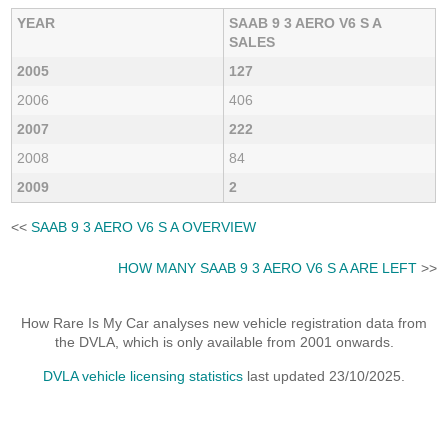
YEAR
SAAB 9 3 AERO V6 S A
SALES
2005
127
2006
406
2007
222
2008
84
2009
2
<<
SAAB 9 3 AERO V6 S A OVERVIEW
HOW MANY SAAB 9 3 AERO V6 S A ARE LEFT
>>
How Rare Is My Car analyses new vehicle registration data from
the DVLA, which is only available from 2001 onwards.
DVLA vehicle licensing statistics
last updated 23/10/2025.