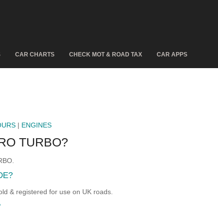
S
CAR CHARTS
CHECK MOT & ROAD TAX
CAR APPS
OURS
|
ENGINES
ERO TURBO?
URBO.
DE?
 & registered for use on UK roads.
?