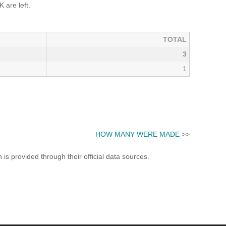
 are left.
TOTAL
3
1
HOW MANY WERE MADE
>>
s provided through their official data sources.