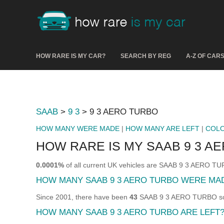
HOW RARE IS MY CAR?
SEARCH BY REG
A-Z OF CAR
SAAB
>
9 3
> 9 3 AERO TURBO
HOW MANY WERE MADE
|
HOW MANY ARE LEFT
|
COL
HOW RARE IS MY SAAB 9 3 A
0.0001%
of all current UK vehicles are SAAB 9 3 AERO T
HOW MANY SAAB 9 3 AERO TURBO WERE MA
Since 2001, there have been
43
SAAB 9 3 AERO TURBO sold
HOW MANY SAAB 9 3 AERO TURBO ARE LEFT