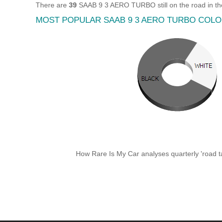
There are
39
SAAB 9 3 AERO TURBO still on the road in th
MOST POPULAR SAAB 9 3 AERO TURBO COL
How Rare Is My Car analyses quarterly 'road ta