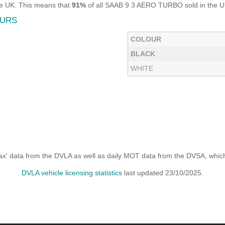
e UK. This means that
91%
of all SAAB 9 3 AERO TURBO sold in the UK
OURS
COLOUR
BLACK
WHITE
x' data from the DVLA as well as daily MOT data from the DVSA, which i
DVLA vehicle licensing statistics
last updated 23/10/2025.