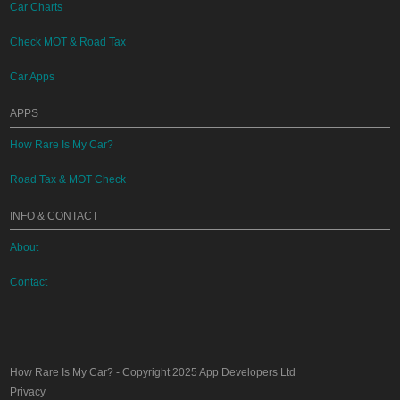
Car Charts
Check MOT & Road Tax
Car Apps
APPS
How Rare Is My Car?
Road Tax & MOT Check
INFO & CONTACT
About
Contact
How Rare Is My Car?
- Copyright 2025
App Developers Ltd
Privacy