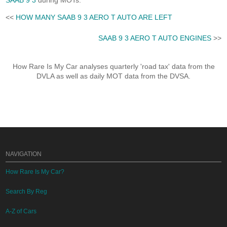
SAAB 9 3
during MOTs.
<<
HOW MANY SAAB 9 3 AERO T AUTO ARE LEFT
SAAB 9 3 AERO T AUTO ENGINES
>>
How Rare Is My Car analyses quarterly 'road tax' data from the
DVLA as well as daily MOT data from the DVSA.
NAVIGATION
How Rare Is My Car?
Search By Reg
A-Z of Cars