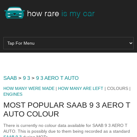
SAAB
>
9 3
>
9 3 AERO T AUTO
HOW MANY WERE MADE
|
HOW MANY ARE LEFT
| COLOURS |
ENGINES
MOST POPULAR SAAB 9 3 AERO T
AUTO COLOUR
There is currently no colour data available for SAAB 9 3 AERO T
AUTO. This is possibly due to them being recorded as a standard