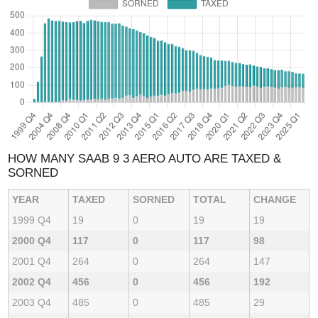
HOW MANY SAAB 9 3 AERO AUTO ARE TAXED &
SORNED
YEAR
TAXED
SORNED
TOTAL
CHANGE
1999 Q4
19
0
19
19
2000 Q4
117
0
117
98
2001 Q4
264
0
264
147
2002 Q4
456
0
456
192
2003 Q4
485
0
485
29