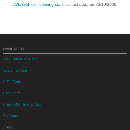
DVLA vehicle licensing statistics
last updated 23/10/2025.
NAVIGATION
How Rare Is My Car?
Search By Reg
A-Z of Cars
Car Charts
Check MOT & Road Tax
Car Apps
APPS