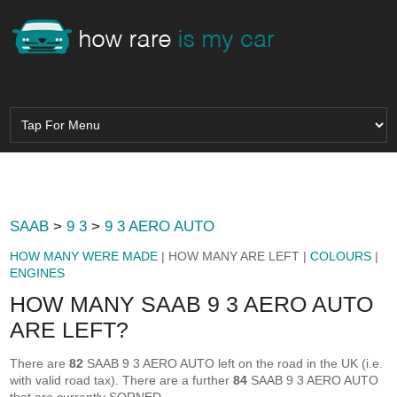
SAAB
>
9 3
>
9 3 AERO AUTO
HOW MANY WERE MADE
| HOW MANY ARE LEFT |
COLOURS
|
ENGINES
HOW MANY SAAB 9 3 AERO AUTO
ARE LEFT?
There are
82
SAAB 9 3 AERO AUTO left on the road in the UK (i.e.
with valid road tax). There are a further
84
SAAB 9 3 AERO AUTO