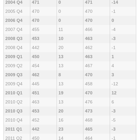
2004 Q4
471
0
471
-14
2005 Q4
470
0
470
-1
2006 Q4
470
0
470
0
2007 Q4
455
11
466
-4
2008 Q3
453
10
463
-3
2008 Q4
442
20
462
-1
2009 Q1
450
13
463
1
2009 Q2
454
13
467
4
2009 Q3
462
8
470
3
2009 Q4
445
13
458
-12
2010 Q1
451
19
470
12
2010 Q2
463
13
476
6
2010 Q3
453
20
473
-3
2010 Q4
452
16
468
-5
2011 Q1
442
23
465
-3
2011 Q2
450
14
464
-1