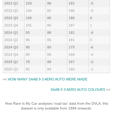
2023 Q1
103
88
191
-5
2023 Q2
104
82
186
-5
2023 Q3
106
80
186
0
2023 Q4
101
86
187
1
2024 Q1
93
88
181
-6
2024 Q2
96
85
181
0
2024 Q3
90
85
175
-6
2024 Q4
80
89
169
-6
2025 Q1
78
89
167
-2
2025 Q2
82
84
166
-1
<<
HOW MANY SAAB 9 3 AERO AUTO WERE MADE
SAAB 9 3 AERO AUTO COLOURS
>>
How Rare Is My Car analyses 'road tax' data from the DVLA, this
dataset is only available from 1994 onwards.