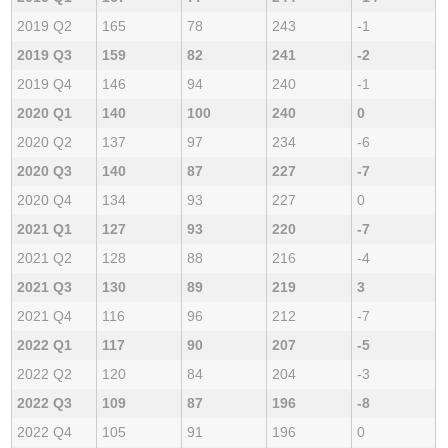
2019 Q2
165
78
243
-1
2019 Q3
159
82
241
-2
2019 Q4
146
94
240
-1
2020 Q1
140
100
240
0
2020 Q2
137
97
234
-6
2020 Q3
140
87
227
-7
2020 Q4
134
93
227
0
2021 Q1
127
93
220
-7
2021 Q2
128
88
216
-4
2021 Q3
130
89
219
3
2021 Q4
116
96
212
-7
2022 Q1
117
90
207
-5
2022 Q2
120
84
204
-3
2022 Q3
109
87
196
-8
2022 Q4
105
91
196
0