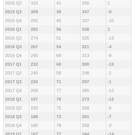
2015 Q2
315
41
356
1
2015 Q3
309
38
347
-9
2015 Q4
292
45
337
-10
2016 Q1
282
56
338
1
2016 Q2
274
51
325
-13
2016 Q3
267
54
321
-4
2016 Q4
245
68
313
-8
2017 Q1
232
68
300
-13
2017 Q2
240
58
298
-2
2017 Q3
226
71
297
-1
2017 Q4
208
77
285
-12
2018 Q1
197
76
273
-12
2018 Q2
193
75
268
-5
2018 Q3
188
73
261
-7
2018 Q4
180
78
258
-3
2019 Q1
167
77
244
-14