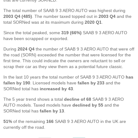
that are currently SORNED.
The total number of SAAB 9 3 AERO AUTO was highest during
2003 Q4 (485)
. The number taxed topped out in
2003 Q4
and the
total SORNed was at its maximum during
2020 Q1
.
Since the total peaked, some
319 (66%)
SAAB 9 3 AERO AUTO
have been scrapped or exported.
During
2024 Q4
the number of SAAB 9 3 AERO AUTO that were off
the road (SORN) exceeded the number that were licensed for the
first time. This could indicate the owners are reluctant to sell or
scrap their car as they view them as a potential future classic.
In the last 10 years the total number of SAAB 9 3 AERO AUTO
has
fallen by 190
. Licensed models have
fallen by 233
and the
SORNed total has
increased by 43
.
The 5 year trend shows a total
decline of 68
SAAB 9 3 AERO
AUTO models. Taxed models have
declined by 55
and the
SORNed total has
fallen by 13
.
51%
of the remaining
166
SAAB 9 3 AERO AUTO in the UK are
currently off the road.