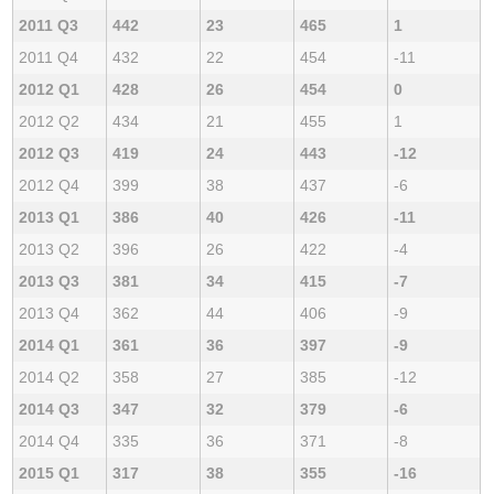
2011 Q3
442
23
465
1
2011 Q4
432
22
454
-11
2012 Q1
428
26
454
0
2012 Q2
434
21
455
1
2012 Q3
419
24
443
-12
2012 Q4
399
38
437
-6
2013 Q1
386
40
426
-11
2013 Q2
396
26
422
-4
2013 Q3
381
34
415
-7
2013 Q4
362
44
406
-9
2014 Q1
361
36
397
-9
2014 Q2
358
27
385
-12
2014 Q3
347
32
379
-6
2014 Q4
335
36
371
-8
2015 Q1
317
38
355
-16