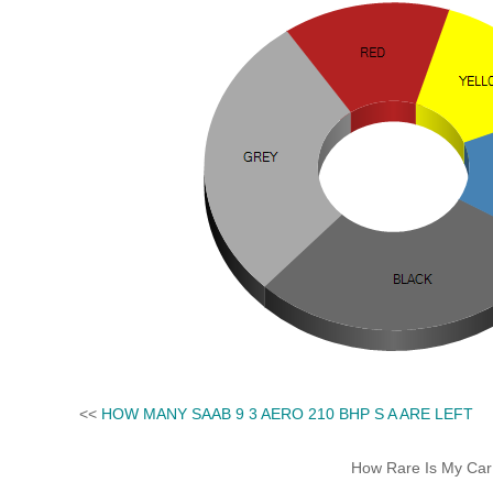
<<
HOW MANY SAAB 9 3 AERO 210 BHP S A ARE LEFT
How Rare Is My Car 