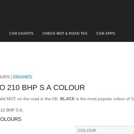
S
CAR CHARTS
CHECK MOT & ROAD TAX
CAR APPS
OURS |
ENGINES
O 210 BHP S A COLOUR
lid MOT on the road in the UK.
BLACK
is the most popular colour of
210 BHP S A.
 COLOURS
COLOUR