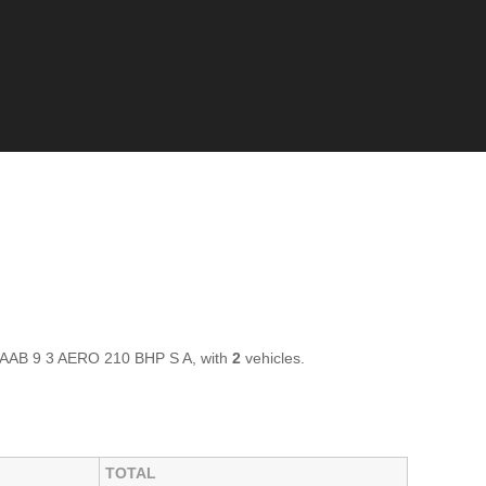
 SAAB 9 3 AERO 210 BHP S A, with
2
vehicles.
TOTAL