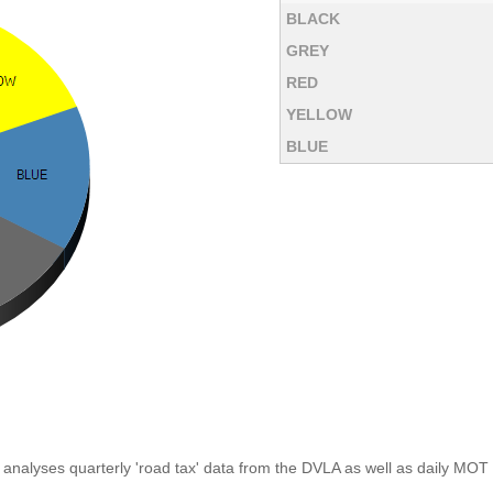
BLACK
GREY
RED
YELLOW
BLUE
analyses quarterly 'road tax' data from the DVLA as well as daily MOT