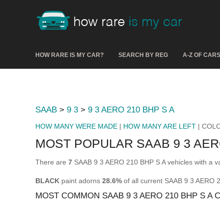
HOW RARE IS MY CAR?
SEARCH BY REG
A-Z OF CAR
SAAB
>
9 3
>
9 3 AERO 210 BHP S A
HOW MANY WERE MADE
|
HOW MANY ARE LEFT
| COL
MOST POPULAR SAAB 9 3 AER
There are
7
SAAB 9 3 AERO 210 BHP S A vehicles with a va
BLACK
paint adorns
28.6%
of all current SAAB 9 3 AERO 
MOST COMMON SAAB 9 3 AERO 210 BHP S A