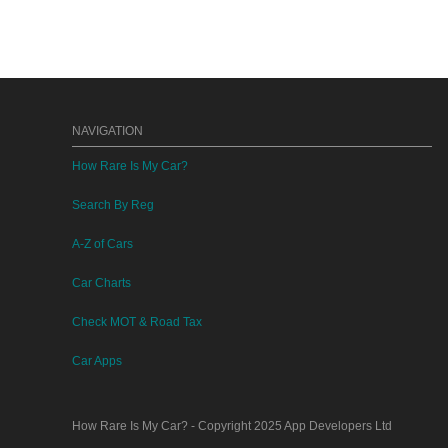
NAVIGATION
How Rare Is My Car?
Search By Reg
A-Z of Cars
Car Charts
Check MOT & Road Tax
Car Apps
How Rare Is My Car?
- Copyright 2025
App Developers Ltd