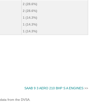
2 (28.6%)
2 (28.6%)
1 (14.3%)
1 (14.3%)
1 (14.3%)
SAAB 9 3 AERO 210 BHP S A ENGINES
>>
 data from the DVSA.