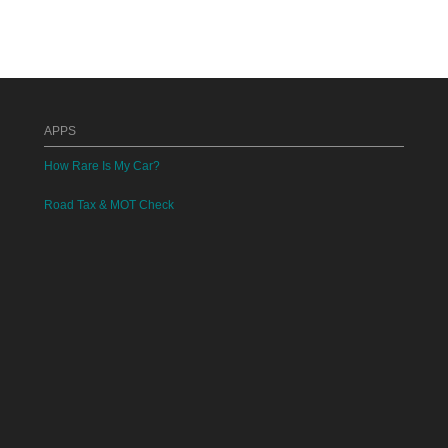
APPS
How Rare Is My Car?
Road Tax & MOT Check