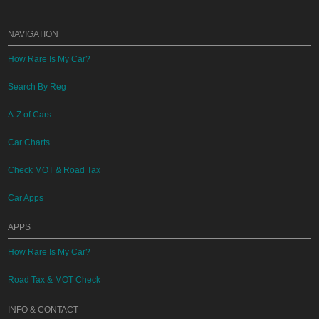
NAVIGATION
How Rare Is My Car?
Search By Reg
A-Z of Cars
Car Charts
Check MOT & Road Tax
Car Apps
APPS
How Rare Is My Car?
Road Tax & MOT Check
INFO & CONTACT