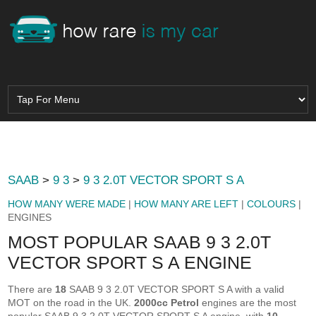
SAAB
>
9 3
>
9 3 2.0T VECTOR SPORT S A
HOW MANY WERE MADE
|
HOW MANY ARE LEFT
|
COLOURS
|
ENGINES
MOST POPULAR SAAB 9 3 2.0T
VECTOR SPORT S A ENGINE
There are
18
SAAB 9 3 2.0T VECTOR SPORT S A with a valid
MOT on the road in the UK.
2000cc Petrol
engines are the most