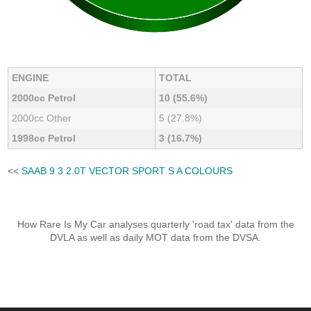
ENGINE
TOTAL
2000cc Petrol
10 (55.6%)
2000cc Other
5 (27.8%)
1998cc Petrol
3 (16.7%)
<<
SAAB 9 3 2.0T VECTOR SPORT S A COLOURS
How Rare Is My Car analyses quarterly 'road tax' data from the
DVLA as well as daily MOT data from the DVSA.