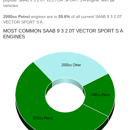
popular SAAB 9 3 2.0T VECTOR SPORT S A engine, with
10
vehicles.
2000cc Petrol
engines are in
55.6%
of all current SAAB 9 3 2.0T
VECTOR SPORT S A.
MOST COMMON SAAB 9 3 2.0T VECTOR SPORT S A
ENGINES