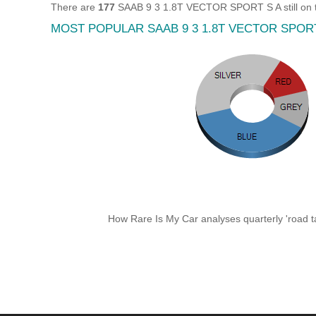
There are
177
SAAB 9 3 1.8T VECTOR SPORT S A still on t
MOST POPULAR SAAB 9 3 1.8T VECTOR SPOR
How Rare Is My Car analyses quarterly 'road ta