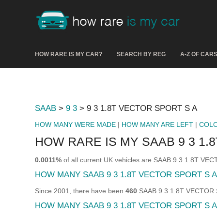
HOW RARE IS MY CAR?
SEARCH BY REG
A-Z OF CAR
SAAB
>
9 3
> 9 3 1.8T VECTOR SPORT S A
HOW MANY WERE MADE
|
HOW MANY ARE LEFT
|
COL
HOW RARE IS MY SAAB 9 3 1.
0.0011%
of all current UK vehicles are SAAB 9 3 1.8T V
HOW MANY SAAB 9 3 1.8T VECTOR SPORT S 
Since 2001, there have been
460
SAAB 9 3 1.8T VECTOR SP
HOW MANY SAAB 9 3 1.8T VECTOR SPORT S A