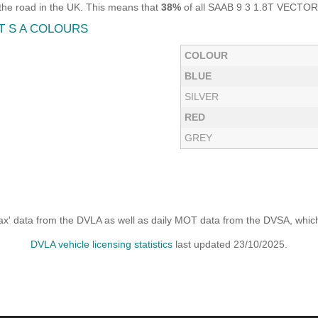
he road in the UK. This means that
38%
of all SAAB 9 3 1.8T VECTOR 
T S A COLOURS
COLOUR
BLUE
SILVER
RED
GREY
x' data from the DVLA as well as daily MOT data from the DVSA, which i
DVLA vehicle licensing statistics
last updated 23/10/2025.