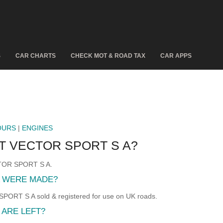
S
CAR CHARTS
CHECK MOT & ROAD TAX
CAR APPS
OURS
|
ENGINES
8T VECTOR SPORT S A?
ECTOR SPORT S A.
A WERE MADE?
ORT S A sold & registered for use on UK roads.
 ARE LEFT?