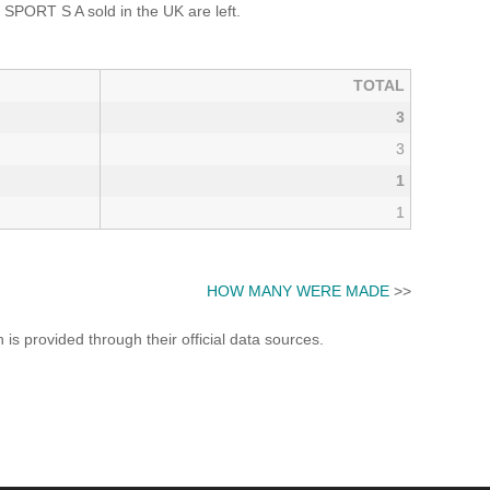
SPORT S A sold in the UK are left.
TOTAL
3
3
1
1
HOW MANY WERE MADE
>>
s provided through their official data sources.