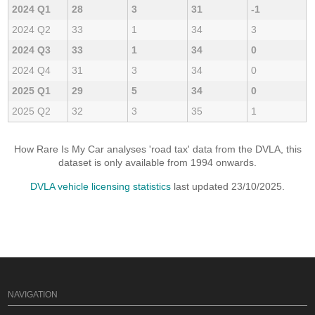
2024 Q1
28
3
31
-1
2024 Q2
33
1
34
3
2024 Q3
33
1
34
0
2024 Q4
31
3
34
0
2025 Q1
29
5
34
0
2025 Q2
32
3
35
1
How Rare Is My Car analyses 'road tax' data from the DVLA, this
dataset is only available from 1994 onwards.
DVLA vehicle licensing statistics
last updated 23/10/2025.
NAVIGATION