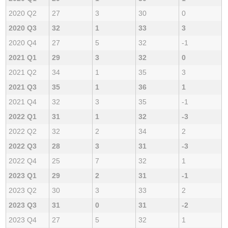
2020 Q2
27
3
30
0
2020 Q3
32
1
33
3
2020 Q4
27
5
32
-1
2021 Q1
29
3
32
0
2021 Q2
34
1
35
3
2021 Q3
35
1
36
1
2021 Q4
32
3
35
-1
2022 Q1
31
1
32
-3
2022 Q2
32
2
34
2
2022 Q3
28
3
31
-3
2022 Q4
25
7
32
1
2023 Q1
29
2
31
-1
2023 Q2
30
3
33
2
2023 Q3
31
0
31
-2
2023 Q4
27
5
32
1