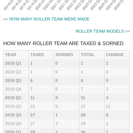
<<
HOW MANY ROLLER TEAM WERE MADE
ROLLER TEAM MODELS
>>
HOW MANY ROLLER TEAM ARE TAXED & SORNED
YEAR
TAXED
SORNED
TOTAL
CHANGE
2018 Q1
1
0
1
1
2018 Q2
1
0
1
0
2018 Q3
6
0
6
5
2018 Q4
7
0
7
1
2019 Q1
11
0
11
4
2019 Q2
22
0
22
11
2019 Q3
27
1
28
6
2019 Q4
27
2
29
1
2020 Q1
29
1
30
1