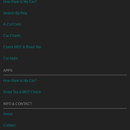
How Rare Is My Car?
Search By Reg
A-Z of Cars
Car Charts
Check MOT & Road Tax
Car Apps
APPS
How Rare Is My Car?
Road Tax & MOT Check
INFO & CONTACT
About
Contact