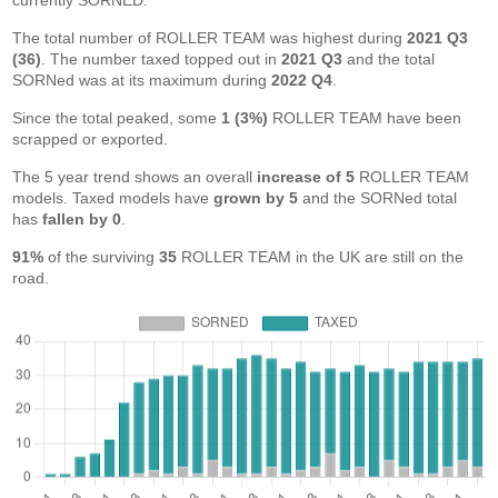
currently SORNED.
The total number of ROLLER TEAM was highest during
2021 Q3
(36)
. The number taxed topped out in
2021 Q3
and the total
SORNed was at its maximum during
2022 Q4
.
Since the total peaked, some
1 (3%)
ROLLER TEAM have been
scrapped or exported.
The 5 year trend shows an overall
increase of 5
ROLLER TEAM
models. Taxed models have
grown by 5
and the SORNed total
has
fallen by 0
.
91%
of the surviving
35
ROLLER TEAM in the UK are still on the
road.