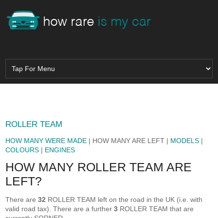
ROLLER TEAM
HOW MANY WERE MADE
| HOW MANY ARE LEFT |
MODELS
|
COLOURS
|
ENGINES
HOW MANY ROLLER TEAM ARE
LEFT?
There are
32
ROLLER TEAM left on the road in the UK (i.e. with
valid road tax). There are a further
3
ROLLER TEAM that are