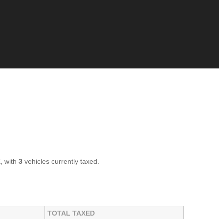
, with
3
vehicles currently taxed.
TOTAL TAXED