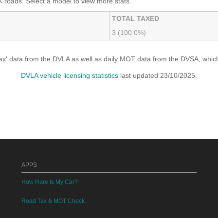
 roads. Select a model to view more stats.
TOTAL TAXED
3 (100.0%)
x' data from the DVLA as well as daily MOT data from the DVSA, which i
DVLA vehicle licensing statistics
last updated 23/10/2025.
APPS
How Rare Is My Car?
Road Tax & MOT Check