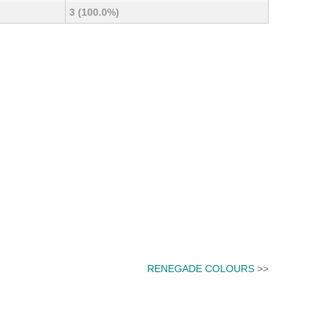
3 (100.0%)
RENEGADE COLOURS
>>