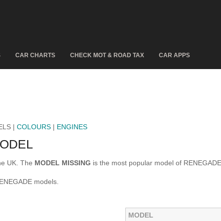
S
CAR CHARTS
CHECK MOT & ROAD TAX
CAR APPS
ELS |
COLOURS
|
ENGINES
MODEL
the UK. The
MODEL MISSING
is the most popular model of RENEGADE
 RENEGADE models.
MODEL