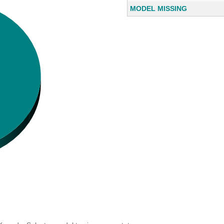
MODEL MISSING