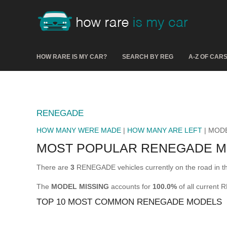
HOW RARE IS MY CAR?
SEARCH BY REG
A-Z OF CAR
RENEGADE
HOW MANY WERE MADE
|
HOW MANY ARE LEFT
| MOD
MOST POPULAR RENEGADE 
There are
3
RENEGADE vehicles currently on the road in 
The
MODEL MISSING
accounts for
100.0%
of all current
TOP 10 MOST COMMON RENEGADE MODELS