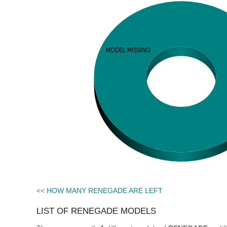
<<
HOW MANY RENEGADE ARE LEFT
LIST OF RENEGADE MODELS