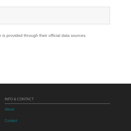
s provided through their official data sources.
INFO & CONTACT
About
Contact