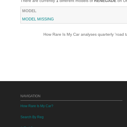
There are currently
1
different models of
RENEGADE
on UK
MODEL
MODEL MISSING
How Rare Is My Car analyses quarterly 'road ta
NAVIGATION
How Rare Is My Car?
Search By Reg