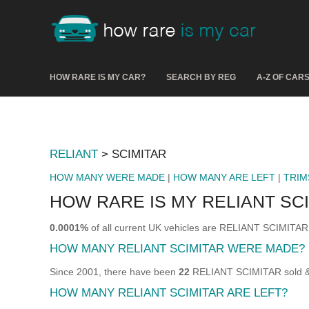
HOW RARE IS MY CAR?
SEARCH BY REG
A-Z OF CAR
RELIANT
> SCIMITAR
HOW MANY WERE MADE
|
HOW MANY ARE LEFT
|
TRIM
HOW RARE IS MY RELIANT SC
0.0001%
of all current UK vehicles are RELIANT SCIMITAR
HOW MANY RELIANT SCIMITAR WERE MADE?
Since 2001, there have been
22
RELIANT SCIMITAR sold & r
HOW MANY RELIANT SCIMITAR ARE LEFT?