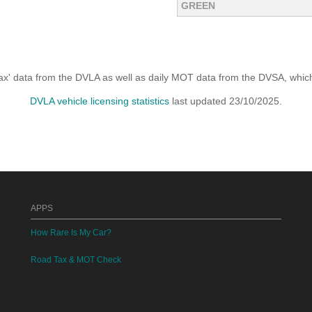
GREEN
x' data from the DVLA as well as daily MOT data from the DVSA, which i
DVLA vehicle licensing statistics
last updated 23/10/2025.
APPS
How Rare Is My Car?
Road Tax & MOT Check