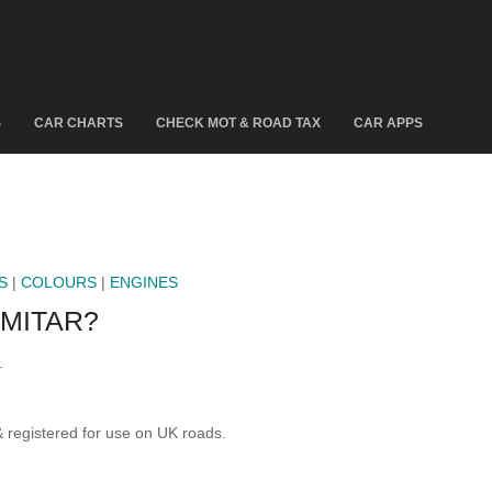
S
CAR CHARTS
CHECK MOT & ROAD TAX
CAR APPS
S
|
COLOURS
|
ENGINES
IMITAR?
.
egistered for use on UK roads.