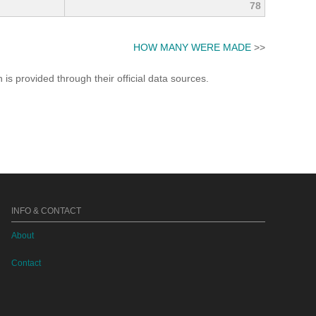
78
HOW MANY WERE MADE
>>
s provided through their official data sources.
INFO & CONTACT
About
Contact