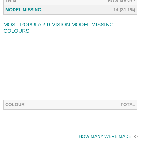
TRIM
HOW MANY?
MODEL MISSING
14 (31.1%)
MOST POPULAR R VISION MODEL MISSING
COLOURS
COLOUR
TOTAL
HOW MANY WERE MADE
>>