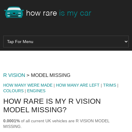
R VISION
> MODEL MISSING
HOW MANY WERE MADE
|
HOW MANY ARE LEFT
|
TRIMS
|
COLOURS
|
ENGINES
HOW RARE IS MY R VISION
MODEL MISSING?
0.0001%
of all current UK vehicles are R VISION MODEL
MISSING.