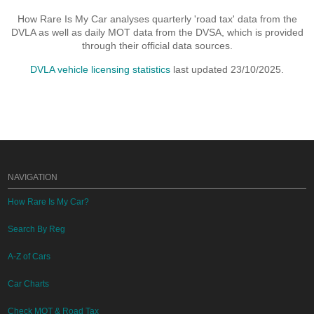
How Rare Is My Car analyses quarterly 'road tax' data from the
DVLA as well as daily MOT data from the DVSA, which is provided
through their official data sources.
DVLA vehicle licensing statistics
last updated 23/10/2025.
NAVIGATION
How Rare Is My Car?
Search By Reg
A-Z of Cars
Car Charts
Check MOT & Road Tax