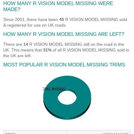
HOW MANY R VISION MODEL MISSING WERE
MADE?
Since 2001, there have been
45
R VISION MODEL MISSING sold
& registered for use on UK roads.
HOW MANY R VISION MODEL MISSING ARE LEFT?
There are
14
R VISION MODEL MISSING still on the road in the
UK. This means that
31%
of all R VISION MODEL MISSING sold in
the UK are left.
MOST POPULAR R VISION MODEL MISSING TRIMS