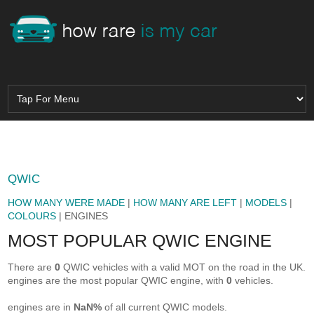
QWIC
HOW MANY WERE MADE
|
HOW MANY ARE LEFT
|
MODELS
|
COLOURS
| ENGINES
MOST POPULAR QWIC ENGINE
There are
0
QWIC vehicles with a valid MOT on the road in the UK.
engines are the most popular QWIC engine, with
0
vehicles.
engines are in
NaN%
of all current QWIC models.