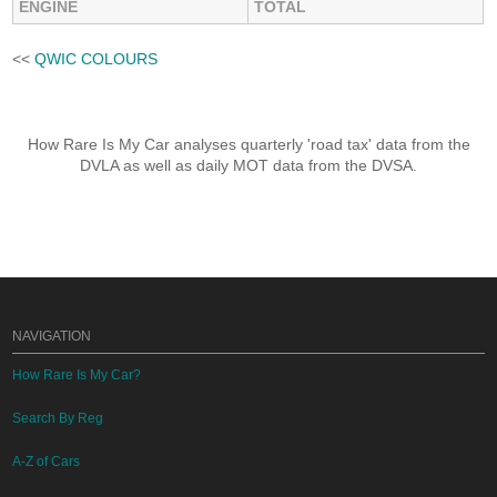
ENGINE
TOTAL
<<
QWIC COLOURS
How Rare Is My Car analyses quarterly 'road tax' data from the
DVLA as well as daily MOT data from the DVSA.
NAVIGATION
How Rare Is My Car?
Search By Reg
A-Z of Cars