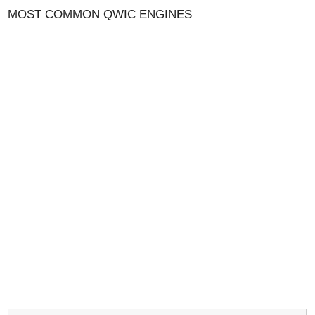
MOST COMMON QWIC ENGINES