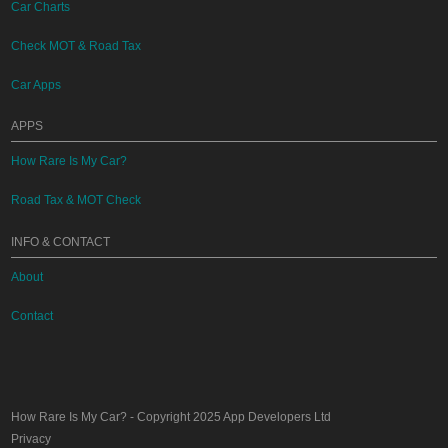
Car Charts
Check MOT & Road Tax
Car Apps
APPS
How Rare Is My Car?
Road Tax & MOT Check
INFO & CONTACT
About
Contact
How Rare Is My Car?
- Copyright 2025
App Developers Ltd
Privacy