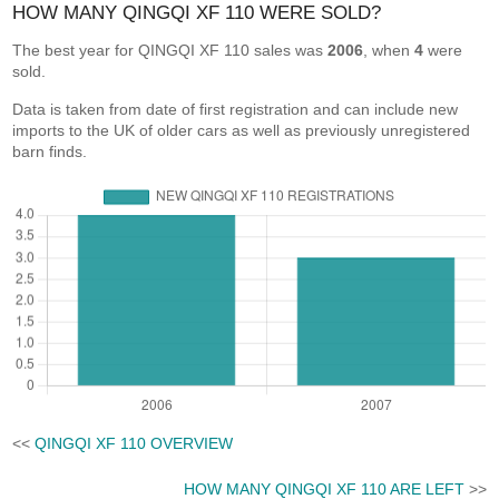
HOW MANY QINGQI XF 110 WERE SOLD?
The best year for QINGQI XF 110 sales was
2006
, when
4
were
sold.
Data is taken from date of first registration and can include new
imports to the UK of older cars as well as previously unregistered
barn finds.
<<
QINGQI XF 110 OVERVIEW
HOW MANY QINGQI XF 110 ARE LEFT
>>