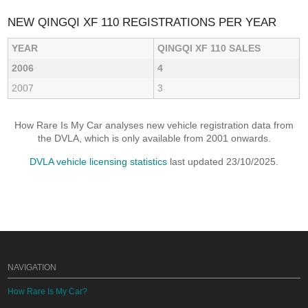
NEW QINGQI XF 110 REGISTRATIONS PER YEAR
YEAR
QINGQI XF 110 SALES
2006
4
2007
3
How Rare Is My Car analyses new vehicle registration data from
the DVLA, which is only available from 2001 onwards.
DVLA vehicle licensing statistics
last updated 23/10/2025.
NAVIGATION
How Rare Is My Car?