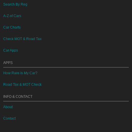
Search By Reg
A-Z of Cars
Car Charts
Check MOT & Road Tax
Car Apps
APPS
How Rare Is My Car?
Road Tax & MOT Check
INFO & CONTACT
About
Contact