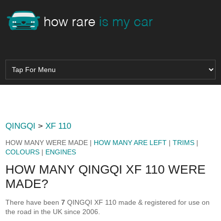
QINGQI
>
XF 110
HOW MANY WERE MADE |
HOW MANY ARE LEFT
|
TRIMS
|
COLOURS
|
ENGINES
HOW MANY QINGQI XF 110 WERE
MADE?
There have been
7
QINGQI XF 110 made & registered for use on
the road in the UK since 2006.