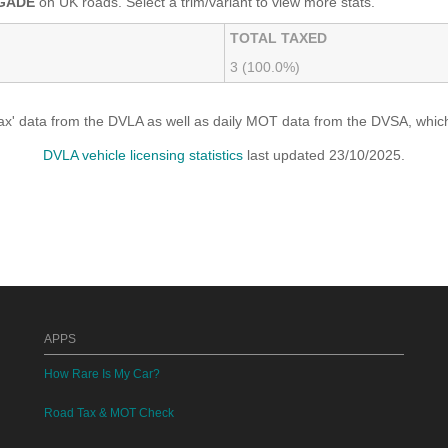
GADE
on UK roads. Select a trim/variant to view more stats.
TOTAL TAXED
3 (100.0%)
x' data from the DVLA as well as daily MOT data from the DVSA, which i
DVLA vehicle licensing statistics
last updated 23/10/2025.
APPS
How Rare Is My Car?
Road Tax & MOT Check