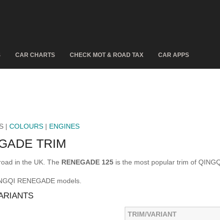
S
CAR CHARTS
CHECK MOT & ROAD TAX
CAR APPS
S |
COLOURS
|
ENGINES
GADE TRIM
oad in the UK. The
RENEGADE 125
is the most popular trim of QIN
 QINGQI RENEGADE models.
ARIANTS
TRIM/VARIANT