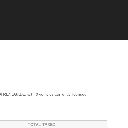
GQI RENEGADE, with
3
vehicles currently licensed.
TOTAL TAXED