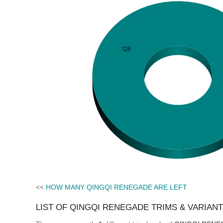
<<
HOW MANY QINGQI RENEGADE ARE LEFT
LIST OF QINGQI RENEGADE TRIMS & VARIAN