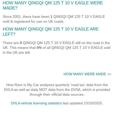
HOW MANY QINGQI QM 125 T 10 V EAGLE WERE
MADE?
Since 2001, there have been
1
QINGQI QM 125 T 10 V EAGLE
sold & registered for use on UK roads.
HOW MANY QINGQI QM 125 T 10 V EAGLE ARE
LEFT?
There are
0
QINGQI QM 125 T 10 V EAGLE still on the road in the
UK. This means that
0%
of all QINGQI QM 125 T 10 V EAGLE sold
in the UK are left.
HOW MANY WERE MADE
>>
How Rare Is My Car analyses quarterly 'road tax' data from the
DVLA as well as daily MOT data from the DVSA, which is provided
through their official data sources.
DVLA vehicle licensing statistics
last updated 23/10/2025.