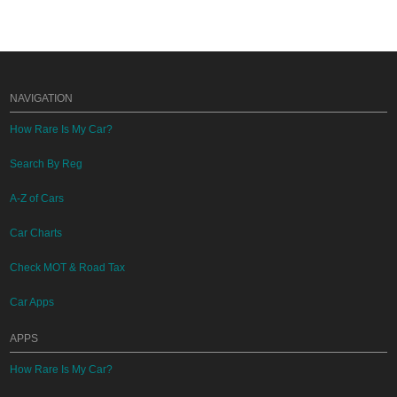
NAVIGATION
How Rare Is My Car?
Search By Reg
A-Z of Cars
Car Charts
Check MOT & Road Tax
Car Apps
APPS
How Rare Is My Car?