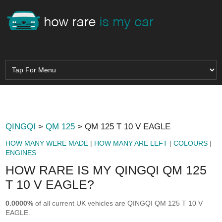
QINGQI
>
QM 125
> QM 125 T 10 V EAGLE
HOW MANY WERE MADE
|
HOW MANY ARE LEFT
|
COLOURS
|
ENGINES
HOW RARE IS MY QINGQI QM 125
T 10 V EAGLE?
0.0000%
of all current UK vehicles are QINGQI QM 125 T 10 V
EAGLE.